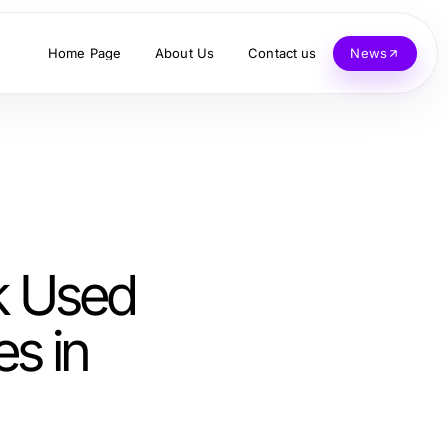
Home Page
About Us
Contact us
News
k Used
es in