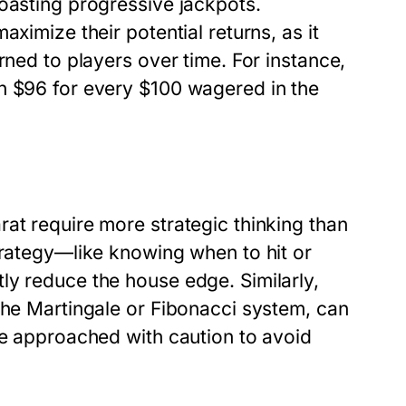
oasting progressive jackpots.
ximize their potential returns, as it
rned to players over time. For instance,
n $96 for every $100 wagered in the
at require more strategic thinking than
trategy—like knowing when to hit or
ly reduce the house edge. Similarly,
the Martingale or Fibonacci system, can
be approached with caution to avoid