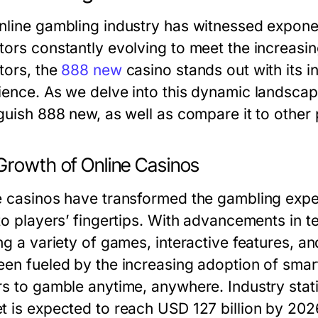
nline gambling industry has witnessed exponen
tors constantly evolving to meet the increas
tors, the
888 new
casino stands out with its i
ience. As we delve into this dynamic landscape
nguish 888 new, as well as compare it to other 
Growth of Online Casinos
e casinos have transformed the gambling experi
 to players’ fingertips. With advancements in
ng a variety of games, interactive features, an
een fueled by the increasing adoption of smar
rs to gamble anytime, anywhere. Industry stati
t is expected to reach USD 127 billion by 2026,