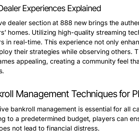
 Dealer Experiences Explained
ive dealer section at 888 new brings the authe
s’ homes. Utilizing high-quality streaming tec
rs in real-time. This experience not only enha
loy their strategies while observing others. T
games appealing, creating a community feel tha
s.
roll Management Techniques for P
ive bankroll management is essential for all ca
ing to a predetermined budget, players can en
es not lead to financial distress.