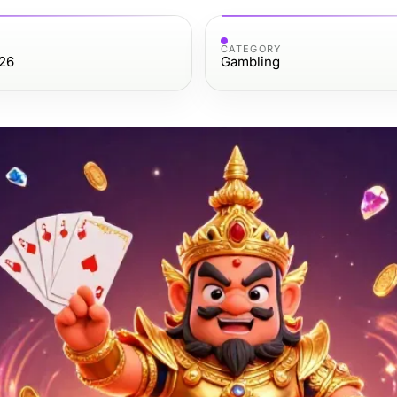
CATEGORY
26
Gambling