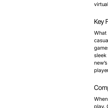
virtua
Key 
What 
casual
games,
sleek
new’s
player
Comp
When 
play.