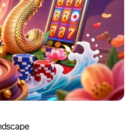
ndscape