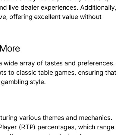
 live dealer experiences. Additionally,
, offering excellent value without
 More
a wide array of tastes and preferences.
ots to classic table games, ensuring that
 gambling style.
eaturing various themes and mechanics.
 Player (RTP) percentages, which range