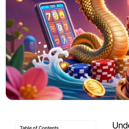
Unde
Table of Contents