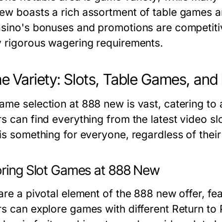
ew boasts a rich assortment of table games and
asino's bonuses and promotions are competitive
y rigorous wagering requirements.
 Variety: Slots, Table Games, and
ame selection at 888 new is vast, catering to 
s can find everything from the latest video sl
 is something for everyone, regardless of their
oring Slot Games at 888 New
 are a pivotal element of the 888 new offer, f
rs can explore games with different Return to