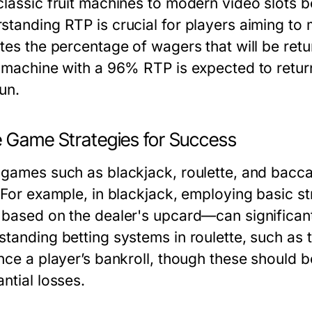
classic fruit machines to modern video slots b
tanding RTP is crucial for players aiming to ma
tes the percentage of wagers that will be retu
t machine with a 96% RTP is expected to retur
un.
e Game Strategies for Success
 games such as blackjack, roulette, and baccar
. For example, in blackjack, employing basic s
 based on the dealer's upcard—can significant
standing betting systems in roulette, such as 
ence a player’s bankroll, though these should 
ntial losses.