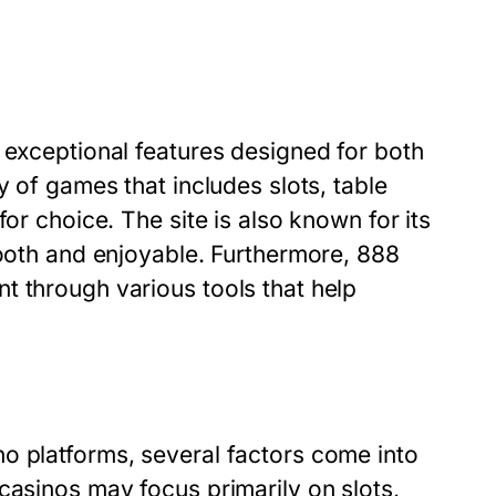
 exceptional features designed for both
y of games that includes slots, table
or choice. The site is also known for its
mooth and enjoyable. Furthermore, 888
t through various tools that help
o platforms, several factors come into
casinos may focus primarily on slots,