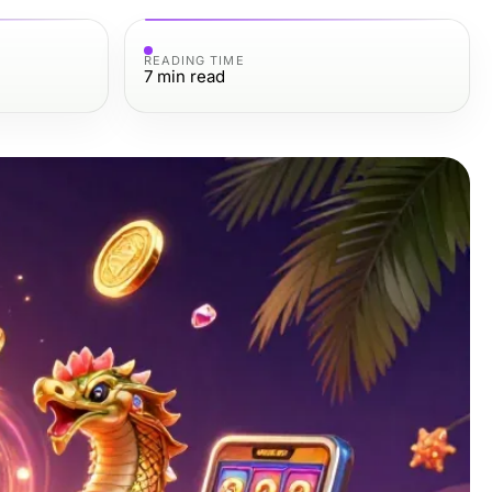
READING TIME
7
min read