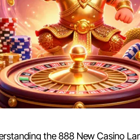
rstanding the 888 New Casino La