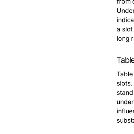
from 
Unders
indica
a slo
long r
Tabl
Table
slots
stand
under
influ
substa