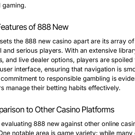
l gaming.
Features of 888 New
sets the 888 new casino apart are its array of
 and serious players. With an extensive librar
 and live dealer options, players are spoiled f
 user interface, ensuring that navigation is s
 commitment to responsible gambling is eviden
s manage their betting habits effectively.
arison to Other Casino Platforms
evaluating 888 new against other online casin
 One notable area is game variety; while many 