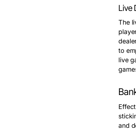
Live
The l
player
deale
to emp
live 
game
Bank
Effect
stick
and do