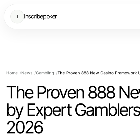
Inscribepoker
I
Home
News
Gambling
The Proven 888 N
by Expert Gamblers 
2026