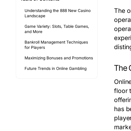
The o
Understanding the 888 New Casino
Landscape
opera
Game Variety: Slots, Table Games,
opera
and More
exper
Bankroll Management Techniques
disti
for Players
Maximizing Bonuses and Promotions
The 
Future Trends in Online Gambling
Onlin
floor
offeri
has b
playe
marke