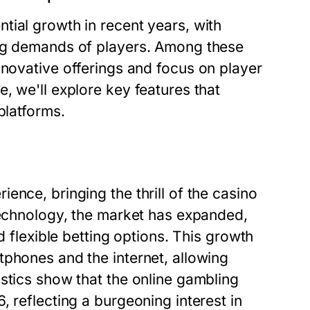
tial growth in recent years, with
ing demands of players. Among these
nnovative offerings and focus on player
, we'll explore key features that
platforms.
ence, bringing the thrill of the casino
 technology, the market has expanded,
d flexible betting options. This growth
tphones and the internet, allowing
stics show that the online gambling
 reflecting a burgeoning interest in