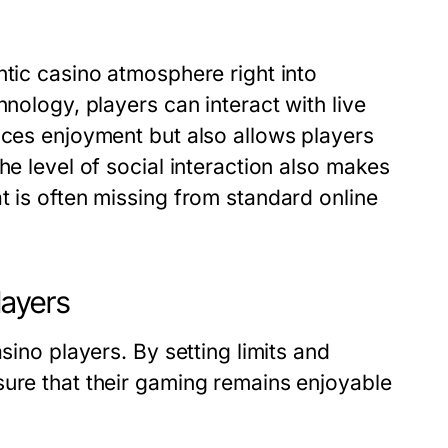
ntic casino atmosphere right into
hnology, players can interact with live
nces enjoyment but also allows players
he level of social interaction also makes
t is often missing from standard online
layers
sino players. By setting limits and
sure that their gaming remains enjoyable