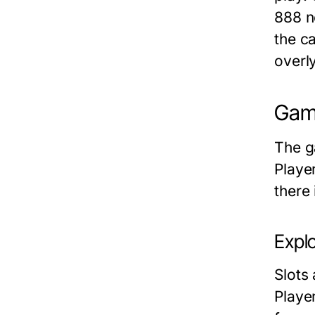
888 n
the c
overl
Game
The g
Player
there
Expl
Slots
Playe