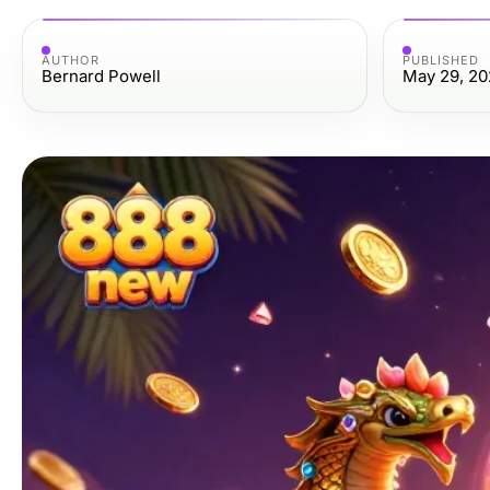
AUTHOR
PUBLISHED
Bernard Powell
May 29, 20