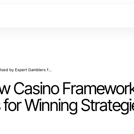
The Proven 888 New Casino Framework Used by Expert Gamblers for Winning Strategies in 2026
ew Casino Framewor
for Winning Strategi