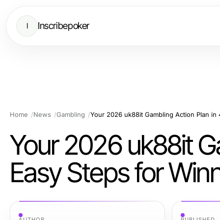
Inscribepoker
I
Home
News
Gambling
Your 2026 uk88it Ga
Easy Steps for Winn
AUTHOR
PUBLISHED