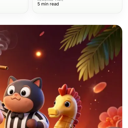
5
min read