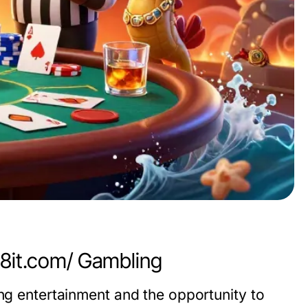
88it.com/ Gambling
ing entertainment and the opportunity to