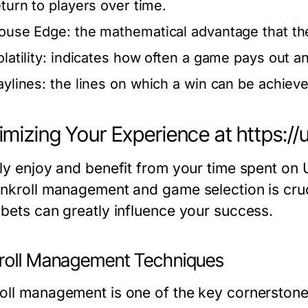
eturn to players over time.
ouse Edge:
the mathematical advantage that the
latility:
indicates how often a game pays out and
aylines:
the lines on which a win can be achieve
mizing Your Experience at https://
uly enjoy and benefit from your time spent on 
ankroll management and game selection is cru
 bets can greatly influence your success.
roll Management Techniques
oll management is one of the key cornerstones