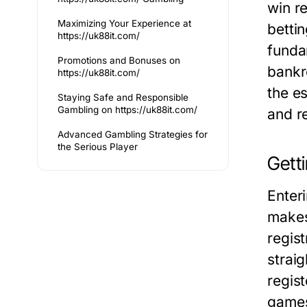
win r
Maximizing Your Experience at
betti
https://uk88it.com/
funda
Promotions and Bonuses on
bankr
https://uk88it.com/
the e
Staying Safe and Responsible
Gambling on https://uk88it.com/
and r
Advanced Gambling Strategies for
the Serious Player
Getti
Enter
makes 
regis
strai
regist
games