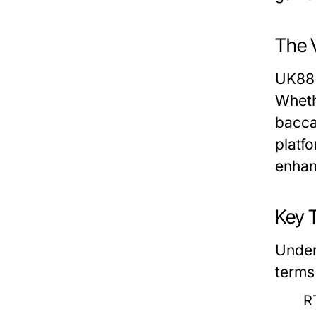
The 
UK88 p
Wheth
baccar
platfo
enhan
Key 
Under
terms
R