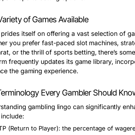
Variety of Games Available
rides itself on offering a vast selection of g
er you prefer fast-paced slot machines, strat
at, or the thrill of sports betting, there’s som
rm frequently updates its game library, incorp
ce the gaming experience.
Terminology Every Gambler Should Kno
standing gambling lingo can significantly enh
 include:
TP (Return to Player):
the percentage of wagere