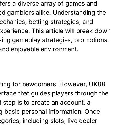
fers a diverse array of games and
ned gamblers alike. Understanding the
chanics, betting strategies, and
xperience. This article will break down
sing gameplay strategies, promotions,
 and enjoyable environment.
idating for newcomers. However, UK88
terface that guides players through the
 step is to create an account, a
ng basic personal information. Once
ories, including slots, live dealer