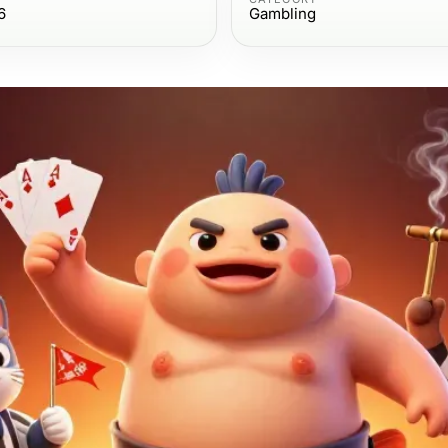
6
Gambling