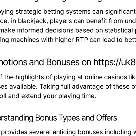
ying strategic betting systems can significan
nce, in blackjack, players can benefit from un
ake informed decisions based on statistical pr
ting machines with higher RTP can lead to bet
otions and Bonuses on https://uk8
 the highlights of playing at online casinos l
es available. Taking full advantage of these o
oll and extend your playing time.
rstanding Bonus Types and Offers
provides several enticing bonuses including