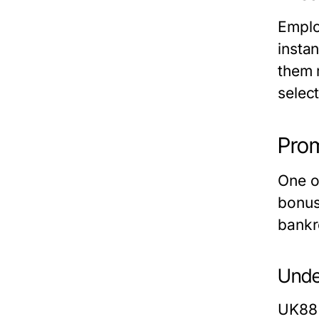
Emplo
insta
them m
selec
Prom
One of
bonus
bankr
Unde
UK88 