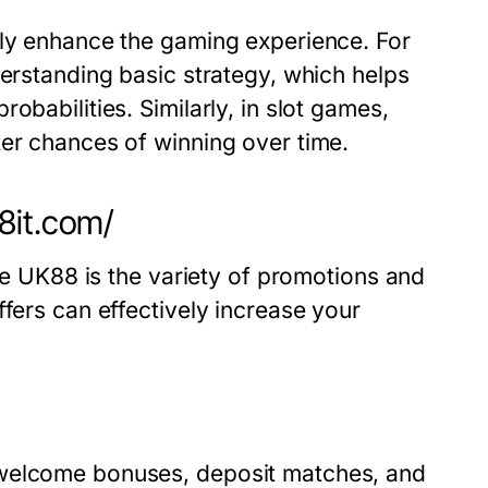
tly enhance the gaming experience. For
derstanding basic strategy, which helps
obabilities. Similarly, in slot games,
ter chances of winning over time.
8it.com/
ike UK88 is the variety of promotions and
ffers can effectively increase your
 welcome bonuses, deposit matches, and