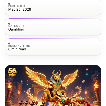
PUBLISHED
May 25, 2026
CATEGORY
Gambling
READING TIME
6
min read