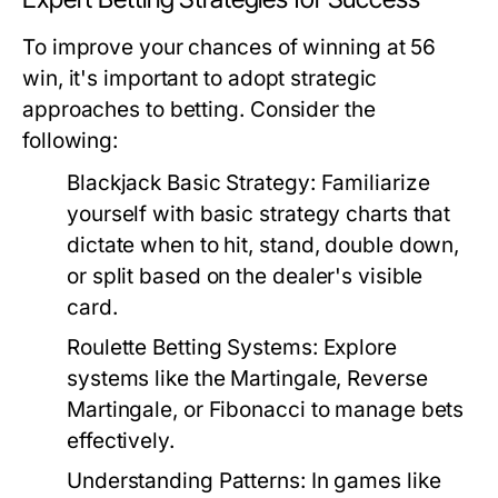
To improve your chances of winning at 56
win, it's important to adopt strategic
approaches to betting. Consider the
following:
Blackjack Basic Strategy:
Familiarize
yourself with basic strategy charts that
dictate when to hit, stand, double down,
or split based on the dealer's visible
card.
Roulette Betting Systems:
Explore
systems like the Martingale, Reverse
Martingale, or Fibonacci to manage bets
effectively.
Understanding Patterns:
In games like