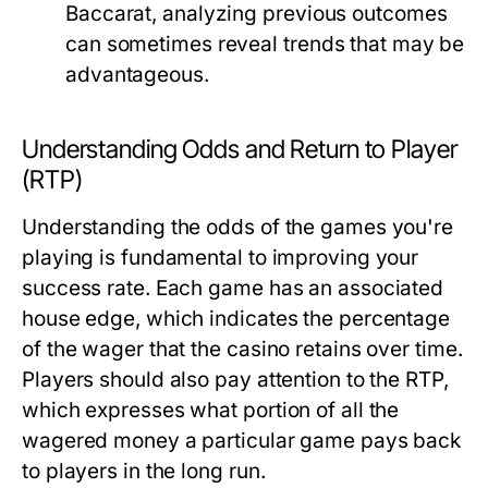
Baccarat, analyzing previous outcomes
can sometimes reveal trends that may be
advantageous.
Understanding Odds and Return to Player
(RTP)
Understanding the odds of the games you're
playing is fundamental to improving your
success rate. Each game has an associated
house edge, which indicates the percentage
of the wager that the casino retains over time.
Players should also pay attention to the RTP,
which expresses what portion of all the
wagered money a particular game pays back
to players in the long run.