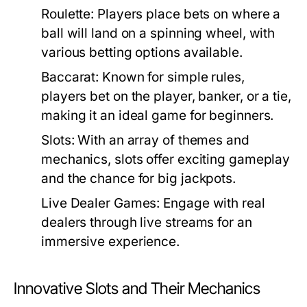
Roulette:
Players place bets on where a
ball will land on a spinning wheel, with
various betting options available.
Baccarat:
Known for simple rules,
players bet on the player, banker, or a tie,
making it an ideal game for beginners.
Slots:
With an array of themes and
mechanics, slots offer exciting gameplay
and the chance for big jackpots.
Live Dealer Games:
Engage with real
dealers through live streams for an
immersive experience.
Innovative Slots and Their Mechanics