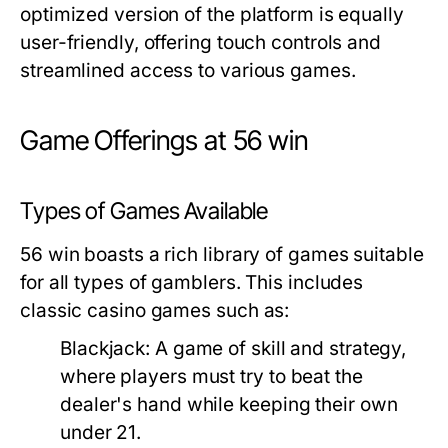
optimized version of the platform is equally
user-friendly, offering touch controls and
streamlined access to various games.
Game Offerings at 56 win
Types of Games Available
56 win boasts a rich library of games suitable
for all types of gamblers. This includes
classic casino games such as:
Blackjack:
A game of skill and strategy,
where players must try to beat the
dealer's hand while keeping their own
under 21.