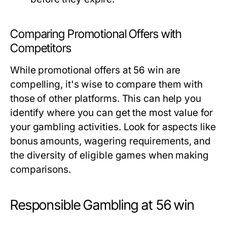
Comparing Promotional Offers with
Competitors
While promotional offers at 56 win are
compelling, it's wise to compare them with
those of other platforms. This can help you
identify where you can get the most value for
your gambling activities. Look for aspects like
bonus amounts, wagering requirements, and
the diversity of eligible games when making
comparisons.
Responsible Gambling at 56 win