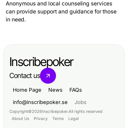
Anonymous and local counseling services
can provide support and guidance for those
in need.
Inscribepoker
Contact us
Home Page
News
FAQs
info@inscribepoker.se
Jobs
Copyright
©
2026
Inscribepoker
.
All rights reserved
About Us
Privacy
Terms
Legal