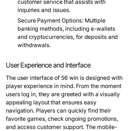
customer service that assists with
inquiries and issues.
Secure Payment Options:
Multiple
banking methods, including e-wallets
and cryptocurrencies, for deposits and
withdrawals.
User Experience and Interface
The user interface of 56 win is designed with
player experience in mind. From the moment
users log in, they are greeted with a visually
appealing layout that ensures easy
navigation. Players can quickly find their
favorite games, check ongoing promotions,
and access customer support. The mobile-