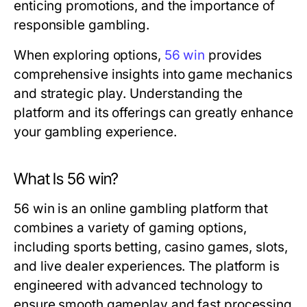
enticing promotions, and the importance of
responsible gambling.
When exploring options,
56 win
provides
comprehensive insights into game mechanics
and strategic play. Understanding the
platform and its offerings can greatly enhance
your gambling experience.
What Is 56 win?
56 win is an online gambling platform that
combines a variety of gaming options,
including sports betting, casino games, slots,
and live dealer experiences. The platform is
engineered with advanced technology to
ensure smooth gameplay and fast processing