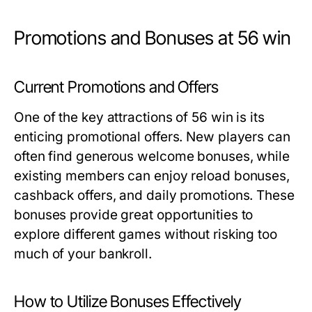
Promotions and Bonuses at 56 win
Current Promotions and Offers
One of the key attractions of 56 win is its
enticing promotional offers. New players can
often find generous welcome bonuses, while
existing members can enjoy reload bonuses,
cashback offers, and daily promotions. These
bonuses provide great opportunities to
explore different games without risking too
much of your bankroll.
How to Utilize Bonuses Effectively