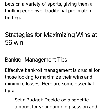
bets on a variety of sports, giving them a
thrilling edge over traditional pre-match
betting.
Strategies for Maximizing Wins at
56 win
Bankroll Management Tips
Effective bankroll management is crucial for
those looking to maximize their wins and
minimize losses. Here are some essential
tips:
Set a Budget:
Decide on a specific
amount for your gambling session and