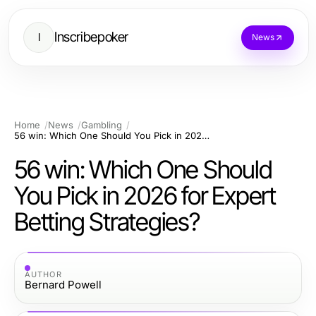
Inscribepoker
I
News
Home
News
Gambling
56 win: Which One Should You Pick in 2026 for Expert Betting Strategies?
56 win: Which One Should
You Pick in 2026 for Expert
Betting Strategies?
AUTHOR
Bernard Powell