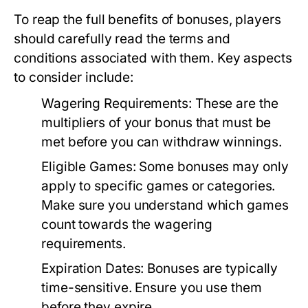
To reap the full benefits of bonuses, players
should carefully read the terms and
conditions associated with them. Key aspects
to consider include:
Wagering Requirements:
These are the
multipliers of your bonus that must be
met before you can withdraw winnings.
Eligible Games:
Some bonuses may only
apply to specific games or categories.
Make sure you understand which games
count towards the wagering
requirements.
Expiration Dates:
Bonuses are typically
time-sensitive. Ensure you use them
before they expire.