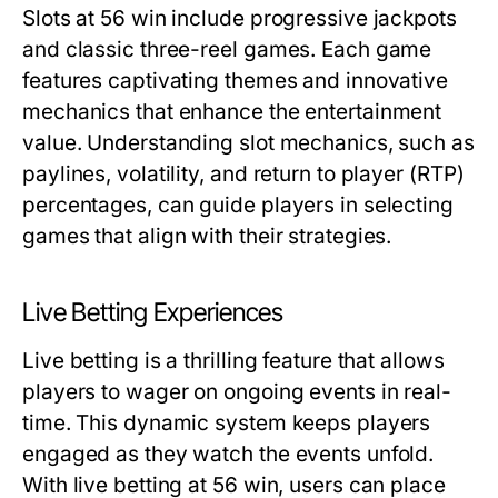
Slots at 56 win include progressive jackpots
and classic three-reel games. Each game
features captivating themes and innovative
mechanics that enhance the entertainment
value. Understanding slot mechanics, such as
paylines, volatility, and return to player (RTP)
percentages, can guide players in selecting
games that align with their strategies.
Live Betting Experiences
Live betting is a thrilling feature that allows
players to wager on ongoing events in real-
time. This dynamic system keeps players
engaged as they watch the events unfold.
With live betting at 56 win, users can place