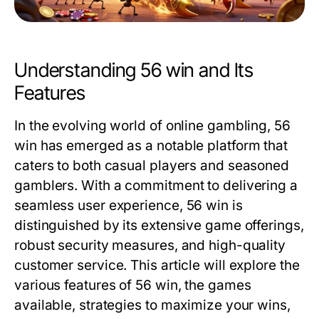
Understanding 56 win and Its
Features
In the evolving world of online gambling, 56
win has emerged as a notable platform that
caters to both casual players and seasoned
gamblers. With a commitment to delivering a
seamless user experience, 56 win is
distinguished by its extensive game offerings,
robust security measures, and high-quality
customer service. This article will explore the
various features of 56 win, the games
available, strategies to maximize your wins,