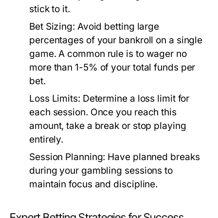
stick to it.
Bet Sizing:
Avoid betting large
percentages of your bankroll on a single
game. A common rule is to wager no
more than 1-5% of your total funds per
bet.
Loss Limits:
Determine a loss limit for
each session. Once you reach this
amount, take a break or stop playing
entirely.
Session Planning:
Have planned breaks
during your gambling sessions to
maintain focus and discipline.
Expert Betting Strategies for Success