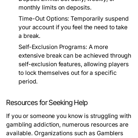
monthly limits on deposits.
Time-Out Options:
Temporarily suspend
your account if you feel the need to take
a break.
Self-Exclusion Programs:
A more
extensive break can be achieved through
self-exclusion features, allowing players
to lock themselves out for a specific
period.
Resources for Seeking Help
If you or someone you know is struggling with
gambling addiction, numerous resources are
available. Organizations such as Gamblers