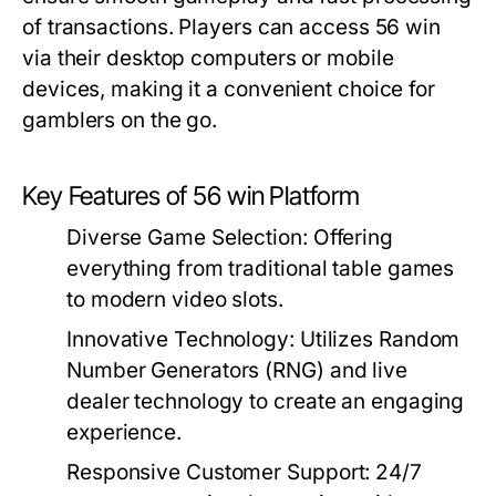
of transactions. Players can access 56 win
via their desktop computers or mobile
devices, making it a convenient choice for
gamblers on the go.
Key Features of 56 win Platform
Diverse Game Selection:
Offering
everything from traditional table games
to modern video slots.
Innovative Technology:
Utilizes Random
Number Generators (RNG) and live
dealer technology to create an engaging
experience.
Responsive Customer Support:
24/7