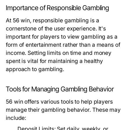
Importance of Responsible Gambling
At 56 win, responsible gambling is a
cornerstone of the user experience. It's
important for players to view gambling as a
form of entertainment rather than a means of
income. Setting limits on time and money
spent is vital for maintaining a healthy
approach to gambling.
Tools for Managing Gambling Behavior
56 win offers various tools to help players
manage their gambling behavior. These may
include:
Deposit Limits:
Set daily, weekly, or