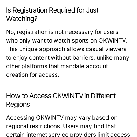
Is Registration Required for Just
Watching?
No, registration is not necessary for users
who only want to watch sports on OKWINTV.
This unique approach allows casual viewers
to enjoy content without barriers, unlike many
other platforms that mandate account
creation for access.
How to Access OKWINTV in Different
Regions
Accessing OKWINTV may vary based on
regional restrictions. Users may find that
certain internet service providers limit access