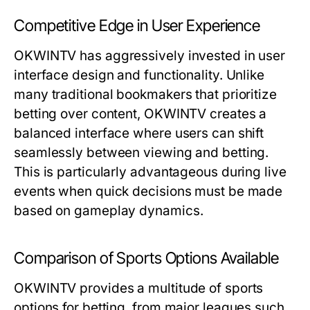
Competitive Edge in User Experience
OKWINTV has aggressively invested in user
interface design and functionality. Unlike
many traditional bookmakers that prioritize
betting over content, OKWINTV creates a
balanced interface where users can shift
seamlessly between viewing and betting.
This is particularly advantageous during live
events when quick decisions must be made
based on gameplay dynamics.
Comparison of Sports Options Available
OKWINTV provides a multitude of sports
options for betting, from major leagues such