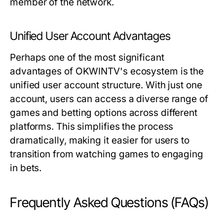
member of the network.
Unified User Account Advantages
Perhaps one of the most significant
advantages of OKWINTV's ecosystem is the
unified user account structure. With just one
account, users can access a diverse range of
games and betting options across different
platforms. This simplifies the process
dramatically, making it easier for users to
transition from watching games to engaging
in bets.
Frequently Asked Questions (FAQs)