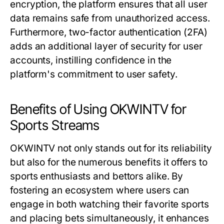
encryption, the platform ensures that all user
data remains safe from unauthorized access.
Furthermore, two-factor authentication (2FA)
adds an additional layer of security for user
accounts, instilling confidence in the
platform's commitment to user safety.
Benefits of Using OKWINTV for
Sports Streams
OKWINTV not only stands out for its reliability
but also for the numerous benefits it offers to
sports enthusiasts and bettors alike. By
fostering an ecosystem where users can
engage in both watching their favorite sports
and placing bets simultaneously, it enhances