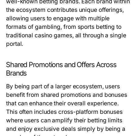
well-known betting brands. Each brand within
the ecosystem contributes unique offerings,
allowing users to engage with multiple
formats of gambling, from sports betting to
traditional casino games, all through a single
portal.
Shared Promotions and Offers Across
Brands
By being part of a larger ecosystem, users
benefit from shared promotions and bonuses
that can enhance their overall experience.
This often includes cross-platform bonuses
where users can amplify their betting limits
and enjoy exclusive deals simply by being a