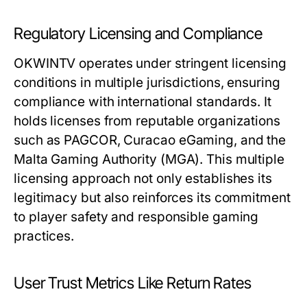
Regulatory Licensing and Compliance
OKWINTV operates under stringent licensing
conditions in multiple jurisdictions, ensuring
compliance with international standards. It
holds licenses from reputable organizations
such as PAGCOR, Curacao eGaming, and the
Malta Gaming Authority (MGA). This multiple
licensing approach not only establishes its
legitimacy but also reinforces its commitment
to player safety and responsible gaming
practices.
User Trust Metrics Like Return Rates