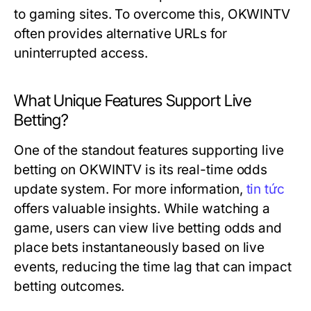
to gaming sites. To overcome this, OKWINTV
often provides alternative URLs for
uninterrupted access.
What Unique Features Support Live
Betting?
One of the standout features supporting live
betting on OKWINTV is its real-time odds
update system. For more information,
tin tức
offers valuable insights. While watching a
game, users can view live betting odds and
place bets instantaneously based on live
events, reducing the time lag that can impact
betting outcomes.