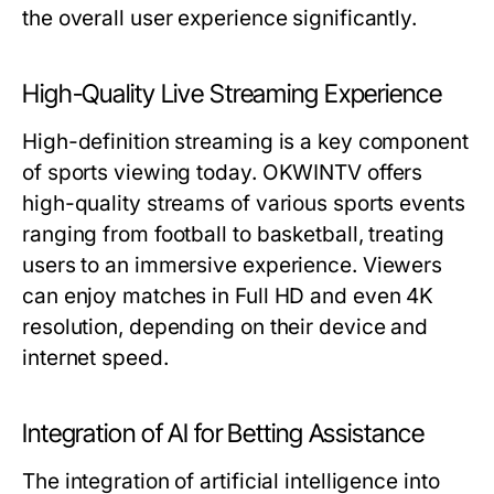
the overall user experience significantly.
High-Quality Live Streaming Experience
High-definition streaming is a key component
of sports viewing today. OKWINTV offers
high-quality streams of various sports events
ranging from football to basketball, treating
users to an immersive experience. Viewers
can enjoy matches in Full HD and even 4K
resolution, depending on their device and
internet speed.
Integration of AI for Betting Assistance
The integration of artificial intelligence into