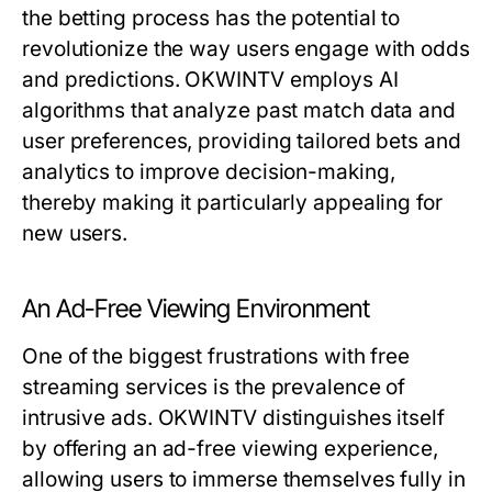
the betting process has the potential to
revolutionize the way users engage with odds
and predictions. OKWINTV employs AI
algorithms that analyze past match data and
user preferences, providing tailored bets and
analytics to improve decision-making,
thereby making it particularly appealing for
new users.
An Ad-Free Viewing Environment
One of the biggest frustrations with free
streaming services is the prevalence of
intrusive ads. OKWINTV distinguishes itself
by offering an ad-free viewing experience,
allowing users to immerse themselves fully in