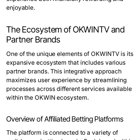
enjoyable.
The Ecosystem of OKWINTV and
Partner Brands
One of the unique elements of OKWINTV is its
expansive ecosystem that includes various
partner brands. This integrative approach
maximizes user experience by streamlining
processes across different services available
within the OKWIN ecosystem.
Overview of Affiliated Betting Platforms
The platform is connected to a variety of