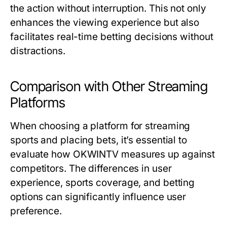
the action without interruption. This not only
enhances the viewing experience but also
facilitates real-time betting decisions without
distractions.
Comparison with Other Streaming
Platforms
When choosing a platform for streaming
sports and placing bets, it’s essential to
evaluate how OKWINTV measures up against
competitors. The differences in user
experience, sports coverage, and betting
options can significantly influence user
preference.