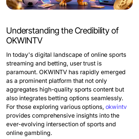
Understanding the Credibility of
OKWINTV
In today's digital landscape of online sports
streaming and betting, user trust is
paramount. OKWINTV has rapidly emerged
as a prominent platform that not only
aggregates high-quality sports content but
also integrates betting options seamlessly.
For those exploring various options,
okwintv
provides comprehensive insights into the
ever-evolving intersection of sports and
online gambling.