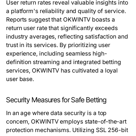
User return rates reveal valuable insights into
a platform's reliability and quality of service.
Reports suggest that OKWINTV boasts a
return user rate that significantly exceeds
industry averages, reflecting satisfaction and
trust in its services. By prioritizing user
experience, including seamless high-
definition streaming and integrated betting
services, OKWINTV has cultivated a loyal
user base.
Security Measures for Safe Betting
In an age where data security is a top
concern, OKWINTV employs state-of-the-art
protection mechanisms. Utilizing SSL 256-bit