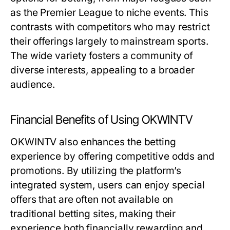
as the Premier League to niche events. This
contrasts with competitors who may restrict
their offerings largely to mainstream sports.
The wide variety fosters a community of
diverse interests, appealing to a broader
audience.
Financial Benefits of Using OKWINTV
OKWINTV also enhances the betting
experience by offering competitive odds and
promotions. By utilizing the platform’s
integrated system, users can enjoy special
offers that are often not available on
traditional betting sites, making their
experience both financially rewarding and