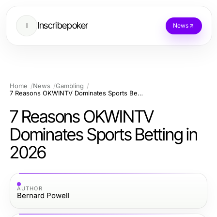
Inscribepoker
I
News
Home
News
Gambling
7 Reasons OKWINTV Dominates Sports Betting in 2026
7 Reasons OKWINTV
Dominates Sports Betting in
2026
AUTHOR
Bernard Powell