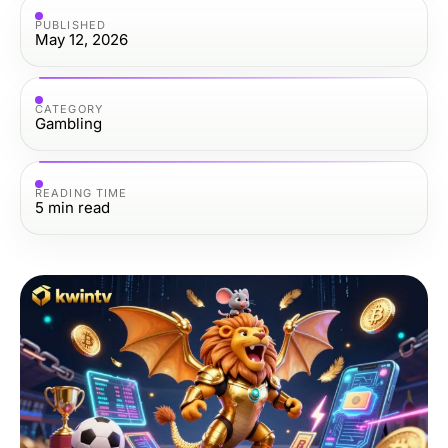
PUBLISHED
May 12, 2026
CATEGORY
Gambling
READING TIME
5
min read