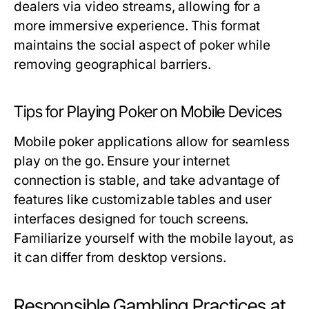
dealers via video streams, allowing for a
more immersive experience. This format
maintains the social aspect of poker while
removing geographical barriers.
Tips for Playing Poker on Mobile Devices
Mobile poker applications allow for seamless
play on the go. Ensure your internet
connection is stable, and take advantage of
features like customizable tables and user
interfaces designed for touch screens.
Familiarize yourself with the mobile layout, as
it can differ from desktop versions.
Responsible Gambling Practices at