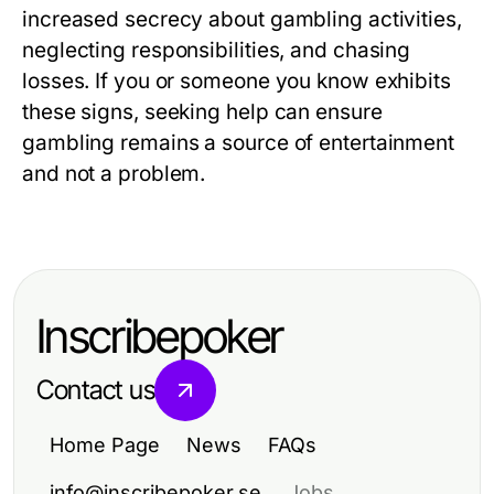
increased secrecy about gambling activities,
neglecting responsibilities, and chasing
losses. If you or someone you know exhibits
these signs, seeking help can ensure
gambling remains a source of entertainment
and not a problem.
Inscribepoker
Contact us
Home Page
News
FAQs
info@inscribepoker.se
Jobs