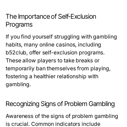
The Importance of Self-Exclusion
Programs
If you find yourself struggling with gambling
habits, many online casinos, including
b52club, offer self-exclusion programs.
These allow players to take breaks or
temporarily ban themselves from playing,
fostering a healthier relationship with
gambling.
Recognizing Signs of Problem Gambling
Awareness of the signs of problem gambling
is crucial. Common indicators include