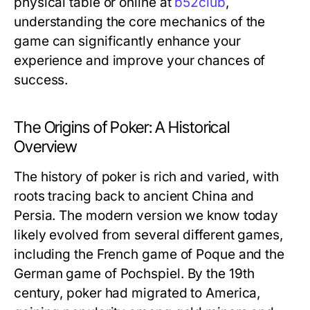
physical table or online at
b52club
,
understanding the core mechanics of the
game can significantly enhance your
experience and improve your chances of
success.
The Origins of Poker: A Historical
Overview
The history of poker is rich and varied, with
roots tracing back to ancient China and
Persia. The modern version we know today
likely evolved from several different games,
including the French game of Poque and the
German game of Pochspiel. By the 19th
century, poker had migrated to America,