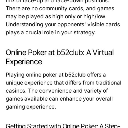
mix of face-up and face-down positions.
There are no community cards, and games
may be played as high only or high/low.
Understanding your opponents' visible cards
plays a crucial role in your strategy.
Online Poker at b52club: A Virtual
Experience
Playing online poker at b52club offers a
unique experience that differs from traditional
casinos. The convenience and variety of
games available can enhance your overall
gaming experience.
Getting Started with Online Poker: A Step-