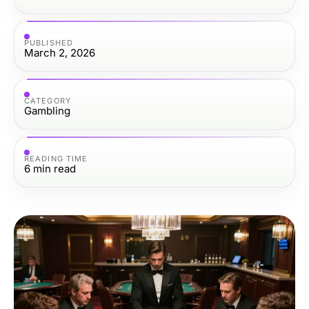
PUBLISHED
March 2, 2026
CATEGORY
Gambling
READING TIME
6
min read