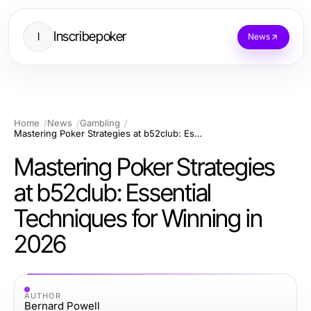
Inscribepoker
I
News
Home
News
Gambling
Mastering Poker Strategies at b52club: Essential Techniques for Winning in 2026
Mastering Poker Strategies
at b52club: Essential
Techniques for Winning in
2026
AUTHOR
Bernard Powell