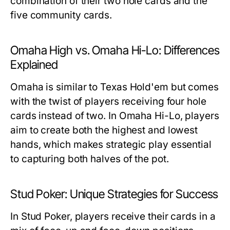
combination of their two hole cards and the
five community cards.
Omaha High vs. Omaha Hi-Lo: Differences
Explained
Omaha is similar to Texas Hold'em but comes
with the twist of players receiving four hole
cards instead of two. In Omaha Hi-Lo, players
aim to create both the highest and lowest
hands, which makes strategic play essential
to capturing both halves of the pot.
Stud Poker: Unique Strategies for Success
In Stud Poker, players receive their cards in a