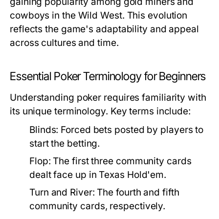
gaining popularity among gold miners and
cowboys in the Wild West. This evolution
reflects the game's adaptability and appeal
across cultures and time.
Essential Poker Terminology for Beginners
Understanding poker requires familiarity with
its unique terminology. Key terms include:
Blinds:
Forced bets posted by players to
start the betting.
Flop:
The first three community cards
dealt face up in Texas Hold'em.
Turn and River:
The fourth and fifth
community cards, respectively.