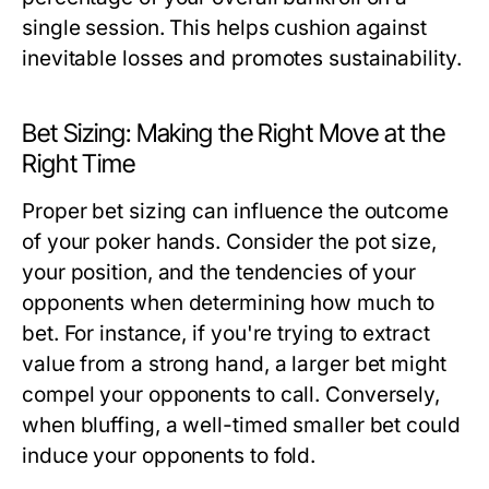
single session. This helps cushion against
inevitable losses and promotes sustainability.
Bet Sizing: Making the Right Move at the
Right Time
Proper bet sizing can influence the outcome
of your poker hands. Consider the pot size,
your position, and the tendencies of your
opponents when determining how much to
bet. For instance, if you're trying to extract
value from a strong hand, a larger bet might
compel your opponents to call. Conversely,
when bluffing, a well-timed smaller bet could
induce your opponents to fold.