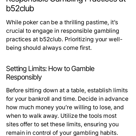
b52club
While poker can be a thrilling pastime, it’s
crucial to engage in responsible gambling
practices at b52club. Prioritizing your well-
being should always come first.
Setting Limits: How to Gamble
Responsibly
Before sitting down at a table, establish limits
for your bankroll and time. Decide in advance
how much money you’re willing to lose, and
when to walk away. Utilize the tools most
sites offer to set these limits, ensuring you
remain in control of your gambling habits.