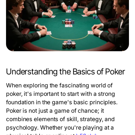
Understanding the Basics of Poker
When exploring the fascinating world of
poker, it's important to start with a strong
foundation in the game's basic principles.
Poker is not just a game of chance; it
combines elements of skill, strategy, and
psychology. Whether you're playing at a