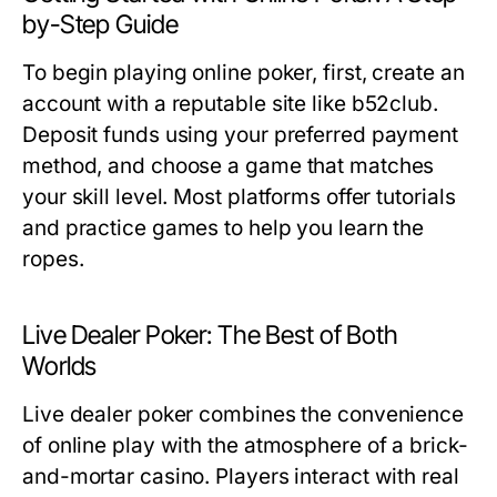
by-Step Guide
To begin playing online poker, first, create an
account with a reputable site like b52club.
Deposit funds using your preferred payment
method, and choose a game that matches
your skill level. Most platforms offer tutorials
and practice games to help you learn the
ropes.
Live Dealer Poker: The Best of Both
Worlds
Live dealer poker combines the convenience
of online play with the atmosphere of a brick-
and-mortar casino. Players interact with real