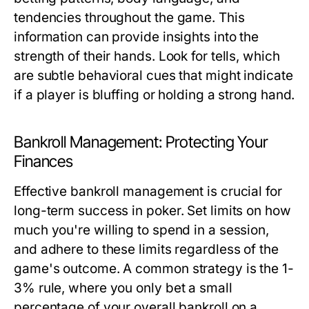
tendencies throughout the game. This
information can provide insights into the
strength of their hands. Look for tells, which
are subtle behavioral cues that might indicate
if a player is bluffing or holding a strong hand.
Bankroll Management: Protecting Your
Finances
Effective bankroll management is crucial for
long-term success in poker. Set limits on how
much you're willing to spend in a session,
and adhere to these limits regardless of the
game's outcome. A common strategy is the 1-
3% rule, where you only bet a small
percentage of your overall bankroll on a