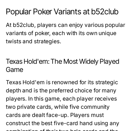
Popular Poker Variants at b52club
At b52club, players can enjoy various popular
variants of poker, each with its own unique
twists and strategies.
Texas Hold'em: The Most Widely Played
Game
Texas Hold'em is renowned for its strategic
depth and is the preferred choice for many
players. In this game, each player receives
two private cards, while five community
cards are dealt face-up. Players must
construct the best five-card hand using any