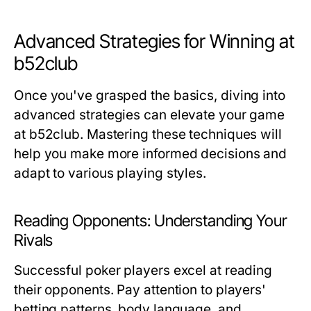
Advanced Strategies for Winning at
b52club
Once you've grasped the basics, diving into
advanced strategies can elevate your game
at b52club. Mastering these techniques will
help you make more informed decisions and
adapt to various playing styles.
Reading Opponents: Understanding Your
Rivals
Successful poker players excel at reading
their opponents. Pay attention to players'
betting patterns, body language, and