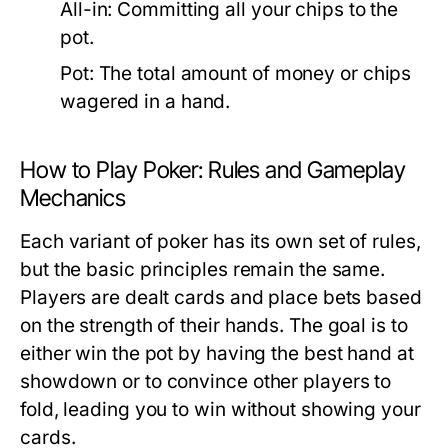
All-in:
Committing all your chips to the
pot.
Pot:
The total amount of money or chips
wagered in a hand.
How to Play Poker: Rules and Gameplay
Mechanics
Each variant of poker has its own set of rules,
but the basic principles remain the same.
Players are dealt cards and place bets based
on the strength of their hands. The goal is to
either win the pot by having the best hand at
showdown or to convince other players to
fold, leading you to win without showing your
cards.