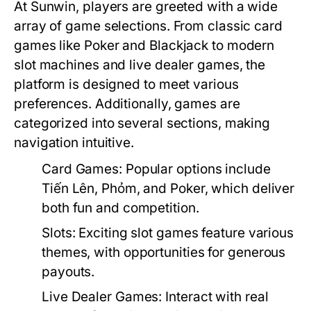
At Sunwin, players are greeted with a wide
array of game selections. From classic card
games like Poker and Blackjack to modern
slot machines and live dealer games, the
platform is designed to meet various
preferences. Additionally, games are
categorized into several sections, making
navigation intuitive.
Card Games:
Popular options include
Tiến Lên, Phỏm, and Poker, which deliver
both fun and competition.
Slots:
Exciting slot games feature various
themes, with opportunities for generous
payouts.
Live Dealer Games:
Interact with real