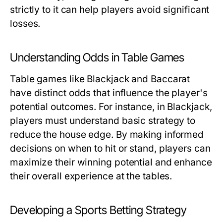
strictly to it can help players avoid significant
losses.
Understanding Odds in Table Games
Table games like Blackjack and Baccarat
have distinct odds that influence the player's
potential outcomes. For instance, in Blackjack,
players must understand basic strategy to
reduce the house edge. By making informed
decisions on when to hit or stand, players can
maximize their winning potential and enhance
their overall experience at the tables.
Developing a Sports Betting Strategy