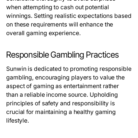
when attempting to cash out potential
winnings. Setting realistic expectations based
on these requirements will enhance the
overall gaming experience.
Responsible Gambling Practices
Sunwin is dedicated to promoting responsible
gambling, encouraging players to value the
aspect of gaming as entertainment rather
than a reliable income source. Upholding
principles of safety and responsibility is
crucial for maintaining a healthy gaming
lifestyle.