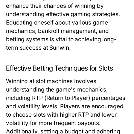
enhance their chances of winning by
understanding effective gaming strategies.
Educating oneself about various game
mechanics, bankroll management, and
betting systems is vital to achieving long-
term success at Sunwin.
Effective Betting Techniques for Slots
Winning at slot machines involves
understanding the game's mechanics,
including RTP (Return to Player) percentages
and volatility levels. Players are encouraged
to choose slots with higher RTP and lower
volatility for more frequent payouts.
Additionally, setting a budget and adhering