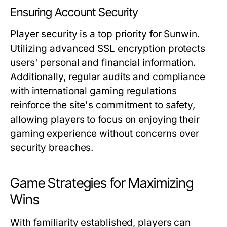
Ensuring Account Security
Player security is a top priority for Sunwin.
Utilizing advanced SSL encryption protects
users' personal and financial information.
Additionally, regular audits and compliance
with international gaming regulations
reinforce the site's commitment to safety,
allowing players to focus on enjoying their
gaming experience without concerns over
security breaches.
Game Strategies for Maximizing
Wins
With familiarity established, players can