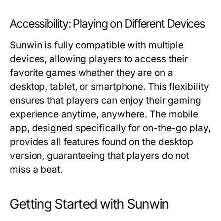
Accessibility: Playing on Different Devices
Sunwin is fully compatible with multiple
devices, allowing players to access their
favorite games whether they are on a
desktop, tablet, or smartphone. This flexibility
ensures that players can enjoy their gaming
experience anytime, anywhere. The mobile
app, designed specifically for on-the-go play,
provides all features found on the desktop
version, guaranteeing that players do not
miss a beat.
Getting Started with Sunwin