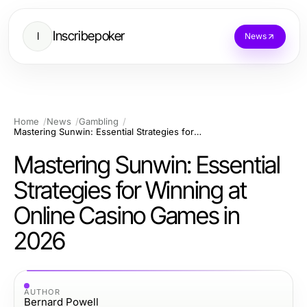
Inscribepoker
I
News
Home
News
Gambling
Mastering Sunwin: Essential Strategies for Winning at Online Casino Games in 2026
Mastering Sunwin: Essential
Strategies for Winning at
Online Casino Games in
2026
AUTHOR
Bernard Powell