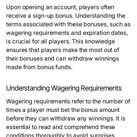
Upon opening an account, players often
receive a sign-up bonus. Understanding the
terms associated with these bonuses, such as
wagering requirements and expiration dates,
is crucial for all players. This knowledge
ensures that players make the most out of
their bonuses and can withdraw winnings
made from bonus funds.
Understanding Wagering Requirements
Wagering requirements refer to the number of
times a player must bet the bonus amount
before they can withdraw any winnings. It is
essential to read and comprehend these
conditions thoroughly to avoid surprises