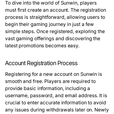
To dive into the world of Sunwin, players
must first create an account. The registration
process is straightforward, allowing users to
begin their gaming journey in just a few
simple steps. Once registered, exploring the
vast gaming offerings and discovering the
latest promotions becomes easy.
Account Registration Process
Registering for a new account on Sunwin is
smooth and free. Players are required to
provide basic information, including a
username, password, and email address. It is
crucial to enter accurate information to avoid
any issues during withdrawals later on. Newly