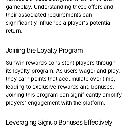
gameplay. Understanding these offers and
their associated requirements can
significantly influence a player's potential
return.
Joining the Loyalty Program
Sunwin rewards consistent players through
its loyalty program. As users wager and play,
they earn points that accumulate over time,
leading to exclusive rewards and bonuses.
Joining this program can significantly amplify
players' engagement with the platform.
Leveraging Signup Bonuses Effectively