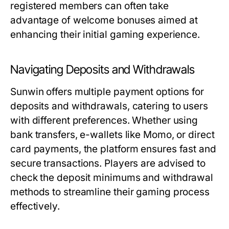
registered members can often take
advantage of welcome bonuses aimed at
enhancing their initial gaming experience.
Navigating Deposits and Withdrawals
Sunwin offers multiple payment options for
deposits and withdrawals, catering to users
with different preferences. Whether using
bank transfers, e-wallets like Momo, or direct
card payments, the platform ensures fast and
secure transactions. Players are advised to
check the deposit minimums and withdrawal
methods to streamline their gaming process
effectively.