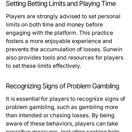
Setting Betting Limits and Playing Time
Players are strongly advised to set personal
limits on both time and money before
engaging with the platform. This practice
fosters a more enjoyable experience and
prevents the accumulation of losses. Sunwin
also provides tools and resources for players
to set these limits effectively.
Recognizing Signs of Problem Gambling
It is essential for players to recognize signs of
problem gambling, such as gambling more
than intended or chasing losses. By being
aware of these behaviors, players can take
proactive measures, including seeking help