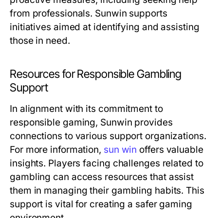
from professionals. Sunwin supports
initiatives aimed at identifying and assisting
those in need.
Resources for Responsible Gambling
Support
In alignment with its commitment to
responsible gaming, Sunwin provides
connections to various support organizations.
For more information,
sun win
offers valuable
insights. Players facing challenges related to
gambling can access resources that assist
them in managing their gambling habits. This
support is vital for creating a safer gaming
environment.