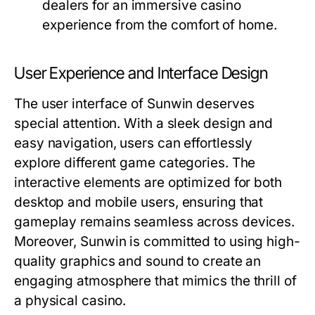
dealers for an immersive casino
experience from the comfort of home.
User Experience and Interface Design
The user interface of Sunwin deserves
special attention. With a sleek design and
easy navigation, users can effortlessly
explore different game categories. The
interactive elements are optimized for both
desktop and mobile users, ensuring that
gameplay remains seamless across devices.
Moreover, Sunwin is committed to using high-
quality graphics and sound to create an
engaging atmosphere that mimics the thrill of
a physical casino.