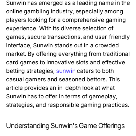
Sunwin has emerged as a leading name in the
online gambling industry, especially among
players looking for a comprehensive gaming
experience. With its diverse selection of
games, secure transactions, and user-friendly
interface, Sunwin stands out in a crowded
market. By offering everything from traditional
card games to innovative slots and effective
betting strategies,
sunwin
caters to both
casual gamers and seasoned bettors. This
article provides an in-depth look at what
Sunwin has to offer in terms of gameplay,
strategies, and responsible gaming practices.
Understanding Sunwin's Game Offerings