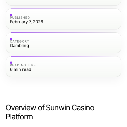
PUBLISHED
February 7, 2026
CATEGORY
Gambling
READING TIME
6
min read
Overview of Sunwin Casino
Platform