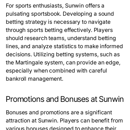
For sports enthusiasts, Sunwin offers a
pulsating sportsbook. Developing a sound
betting strategy is necessary to navigate
through sports betting effectively. Players
should research teams, understand betting
lines, and analyze statistics to make informed
decisions. Utilizing betting systems, such as
the Martingale system, can provide an edge,
especially when combined with careful
bankroll management.
Promotions and Bonuses at Sunwin
Bonuses and promotions are a significant
attraction at Sunwin. Players can benefit from
various bonuses designed to enhance their