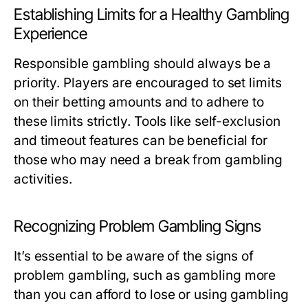
Establishing Limits for a Healthy Gambling
Experience
Responsible gambling should always be a
priority. Players are encouraged to set limits
on their betting amounts and to adhere to
these limits strictly. Tools like self-exclusion
and timeout features can be beneficial for
those who may need a break from gambling
activities.
Recognizing Problem Gambling Signs
It’s essential to be aware of the signs of
problem gambling, such as gambling more
than you can afford to lose or using gambling