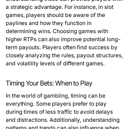
a strategic advantage. For instance, in slot
games, players should be aware of the
paylines and how they function in
determining wins. Choosing games with
higher RTPs can also improve potential long-
term payouts. Players often find success by
closely analyzing the rules, payout structures,
and volatility levels of different games.
Timing Your Bets: When to Play
In the world of gambling, timing can be
everything. Some players prefer to play
during times of less traffic to avoid delays
and distractions. Additionally, understanding
patterns and trends can also influence when