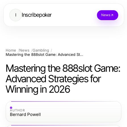
Inscribepoker
I
News
Home
News
Gambling
Mastering the 888slot Game: Advanced Strategies for Winning in 2026
Mastering the 888slot Game:
Advanced Strategies for
Winning in 2026
AUTHOR
Bernard Powell