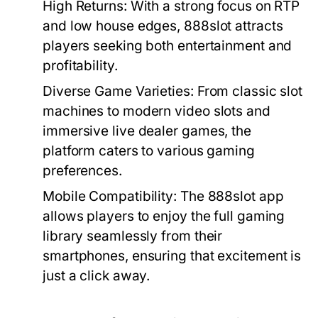
High Returns:
With a strong focus on RTP
and low house edges, 888slot attracts
players seeking both entertainment and
profitability.
Diverse Game Varieties:
From classic slot
machines to modern video slots and
immersive live dealer games, the
platform caters to various gaming
preferences.
Mobile Compatibility:
The 888slot app
allows players to enjoy the full gaming
library seamlessly from their
smartphones, ensuring that excitement is
just a click away.