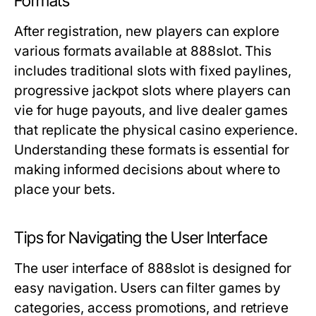
Formats
After registration, new players can explore
various formats available at 888slot. This
includes traditional slots with fixed paylines,
progressive jackpot slots where players can
vie for huge payouts, and live dealer games
that replicate the physical casino experience.
Understanding these formats is essential for
making informed decisions about where to
place your bets.
Tips for Navigating the User Interface
The user interface of 888slot is designed for
easy navigation. Users can filter games by
categories, access promotions, and retrieve