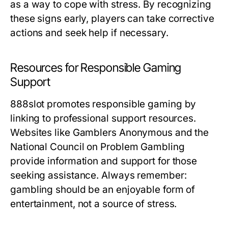
as a way to cope with stress. By recognizing
these signs early, players can take corrective
actions and seek help if necessary.
Resources for Responsible Gaming
Support
888slot promotes responsible gaming by
linking to professional support resources.
Websites like Gamblers Anonymous and the
National Council on Problem Gambling
provide information and support for those
seeking assistance. Always remember:
gambling should be an enjoyable form of
entertainment, not a source of stress.