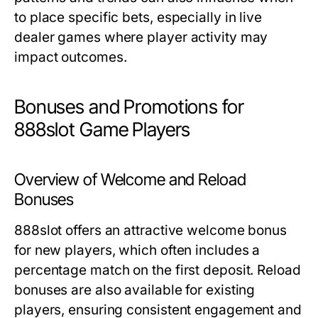
to place specific bets, especially in live
dealer games where player activity may
impact outcomes.
Bonuses and Promotions for
888slot Game Players
Overview of Welcome and Reload
Bonuses
888slot offers an attractive welcome bonus
for new players, which often includes a
percentage match on the first deposit. Reload
bonuses are also available for existing
players, ensuring consistent engagement and