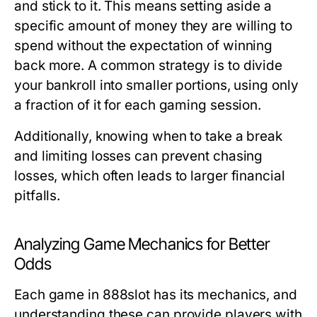
and stick to it. This means setting aside a
specific amount of money they are willing to
spend without the expectation of winning
back more. A common strategy is to divide
your bankroll into smaller portions, using only
a fraction of it for each gaming session.
Additionally, knowing when to take a break
and limiting losses can prevent chasing
losses, which often leads to larger financial
pitfalls.
Analyzing Game Mechanics for Better
Odds
Each game in 888slot has its mechanics, and
understanding these can provide players with