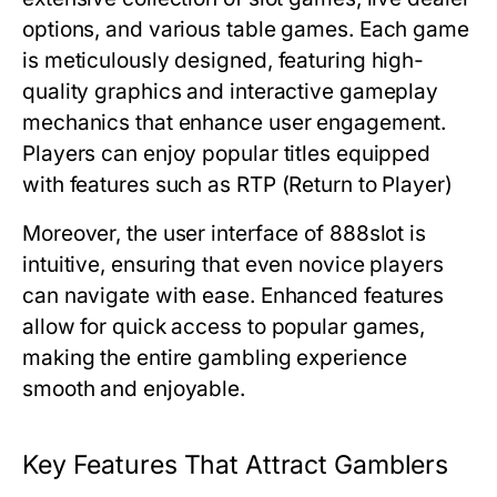
options, and various table games. Each game
is meticulously designed, featuring high-
quality graphics and interactive gameplay
mechanics that enhance user engagement.
Players can enjoy popular titles equipped
with features such as
RTP (Return to Player)
Moreover, the user interface of 888slot is
intuitive, ensuring that even novice players
can navigate with ease. Enhanced features
allow for quick access to popular games,
making the entire gambling experience
smooth and enjoyable.
Key Features That Attract Gamblers