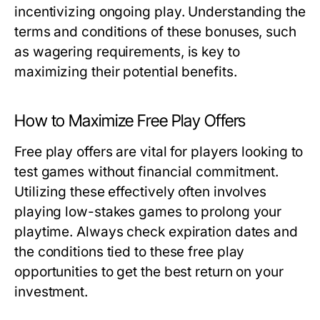
incentivizing ongoing play. Understanding the
terms and conditions of these bonuses, such
as wagering requirements, is key to
maximizing their potential benefits.
How to Maximize Free Play Offers
Free play offers are vital for players looking to
test games without financial commitment.
Utilizing these effectively often involves
playing low-stakes games to prolong your
playtime. Always check expiration dates and
the conditions tied to these free play
opportunities to get the best return on your
investment.