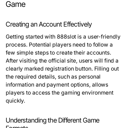
Game
Creating an Account Effectively
Getting started with 888slot is a user-friendly
process. Potential players need to follow a
few simple steps to create their accounts.
After visiting the official site, users will find a
clearly marked registration button. Filling out
the required details, such as personal
information and payment options, allows
players to access the gaming environment
quickly.
Understanding the Different Game