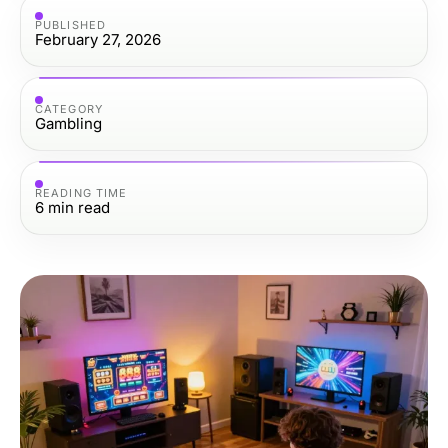
PUBLISHED
February 27, 2026
CATEGORY
Gambling
READING TIME
6
min read