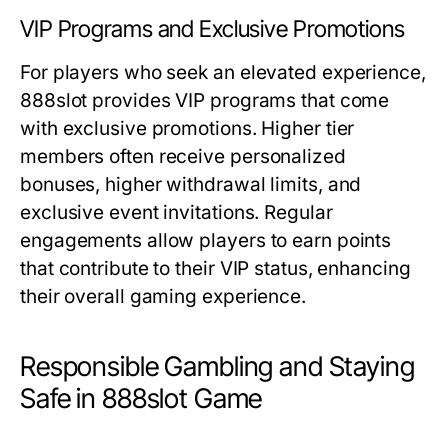
VIP Programs and Exclusive Promotions
For players who seek an elevated experience,
888slot provides VIP programs that come
with exclusive promotions. Higher tier
members often receive personalized
bonuses, higher withdrawal limits, and
exclusive event invitations. Regular
engagements allow players to earn points
that contribute to their VIP status, enhancing
their overall gaming experience.
Responsible Gambling and Staying
Safe in 888slot Game