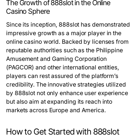
The Growth of 888slot in the Online
Casino Sphere
Since its inception, 888slot has demonstrated
impressive growth as a major player in the
online casino world. Backed by licenses from
reputable authorities such as the Philippine
Amusement and Gaming Corporation
(PAGCOR) and other international entities,
players can rest assured of the platform’s
credibility. The innovative strategies utilized
by 888slot not only enhance user experience
but also aim at expanding its reach into
markets across Europe and America.
How to Get Started with 888slot