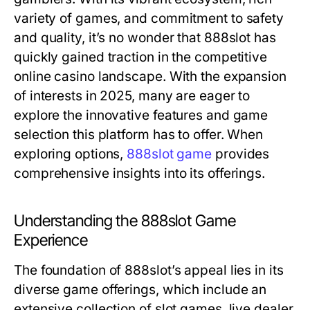
variety of games, and commitment to safety
and quality, it’s no wonder that 888slot has
quickly gained traction in the competitive
online casino landscape. With the expansion
of interests in 2025, many are eager to
explore the innovative features and game
selection this platform has to offer. When
exploring options,
888slot game
provides
comprehensive insights into its offerings.
Understanding the 888slot Game
Experience
The foundation of 888slot’s appeal lies in its
diverse game offerings, which include an
extensive collection of slot games, live dealer