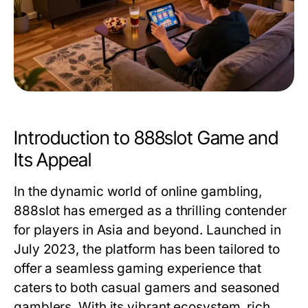
Introduction to 888slot Game and
Its Appeal
In the dynamic world of online gambling,
888slot
has emerged as a thrilling contender
for players in Asia and beyond. Launched in
July 2023, the platform has been tailored to
offer a seamless gaming experience that
caters to both casual gamers and seasoned
gamblers. With its vibrant ecosystem, rich