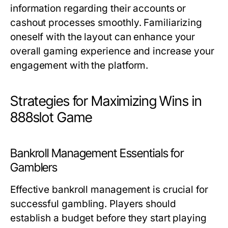
information regarding their accounts or
cashout processes smoothly. Familiarizing
oneself with the layout can enhance your
overall gaming experience and increase your
engagement with the platform.
Strategies for Maximizing Wins in
888slot Game
Bankroll Management Essentials for
Gamblers
Effective bankroll management is crucial for
successful gambling. Players should
establish a budget before they start playing