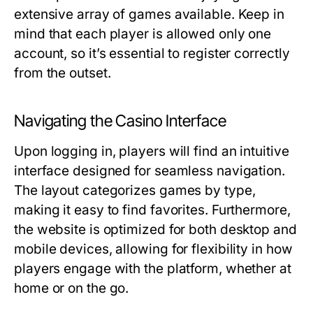
extensive array of games available. Keep in
mind that each player is allowed only one
account, so it’s essential to register correctly
from the outset.
Navigating the Casino Interface
Upon logging in, players will find an intuitive
interface designed for seamless navigation.
The layout categorizes games by type,
making it easy to find favorites. Furthermore,
the website is optimized for both desktop and
mobile devices, allowing for flexibility in how
players engage with the platform, whether at
home or on the go.