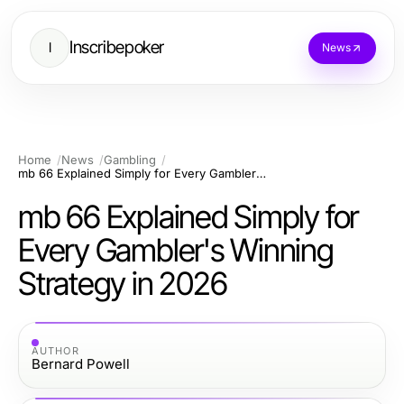
Inscribepoker
I
News
Home
News
Gambling
mb 66 Explained Simply for Every Gambler's Winning Strategy in 2026
mb 66 Explained Simply for
Every Gambler's Winning
Strategy in 2026
AUTHOR
Bernard Powell