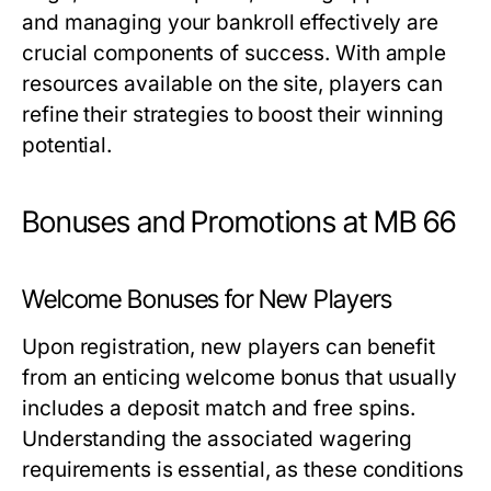
and managing your bankroll effectively are
crucial components of success. With ample
resources available on the site, players can
refine their strategies to boost their winning
potential.
Bonuses and Promotions at MB 66
Welcome Bonuses for New Players
Upon registration, new players can benefit
from an enticing welcome bonus that usually
includes a deposit match and free spins.
Understanding the associated wagering
requirements is essential, as these conditions