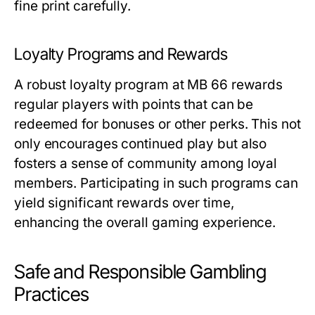
fine print carefully.
Loyalty Programs and Rewards
A robust loyalty program at MB 66 rewards
regular players with points that can be
redeemed for bonuses or other perks. This not
only encourages continued play but also
fosters a sense of community among loyal
members. Participating in such programs can
yield significant rewards over time,
enhancing the overall gaming experience.
Safe and Responsible Gambling
Practices