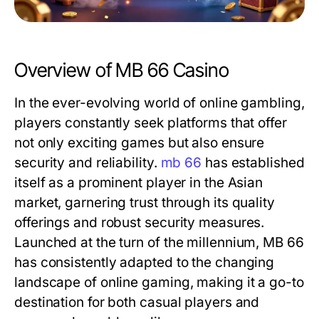
Overview of MB 66 Casino
In the ever-evolving world of online gambling,
players constantly seek platforms that offer
not only exciting games but also ensure
security and reliability.
mb 66
has established
itself as a prominent player in the Asian
market, garnering trust through its quality
offerings and robust security measures.
Launched at the turn of the millennium, MB 66
has consistently adapted to the changing
landscape of online gaming, making it a go-to
destination for both casual players and