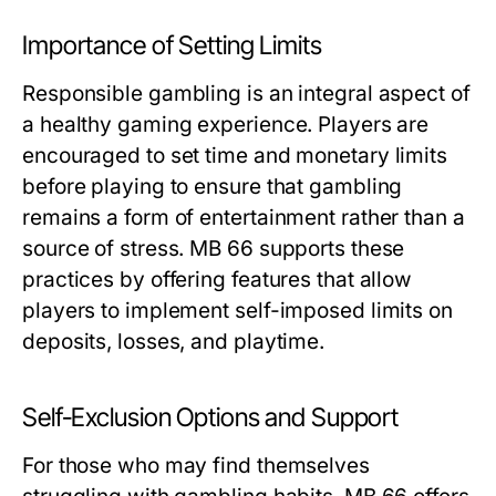
Importance of Setting Limits
Responsible gambling is an integral aspect of
a healthy gaming experience. Players are
encouraged to set time and monetary limits
before playing to ensure that gambling
remains a form of entertainment rather than a
source of stress. MB 66 supports these
practices by offering features that allow
players to implement self-imposed limits on
deposits, losses, and playtime.
Self-Exclusion Options and Support
For those who may find themselves