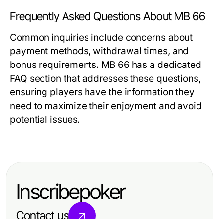
Frequently Asked Questions About MB 66
Common inquiries include concerns about
payment methods, withdrawal times, and
bonus requirements. MB 66 has a dedicated
FAQ section that addresses these questions,
ensuring players have the information they
need to maximize their enjoyment and avoid
potential issues.
Inscribepoker
Contact us