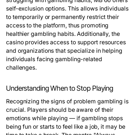
struggling with gambling habits,
MB 66
offers
self-exclusion options. This allows individuals
to temporarily or permanently restrict their
access to the platform, thus promoting
healthier gambling habits. Additionally, the
casino provides access to support resources
and organizations that specialize in helping
individuals facing gambling-related
challenges.
Understanding When to Stop Playing
Recognizing the signs of problem gambling is
crucial. Players should be aware of their
emotions while playing — if gambling stops
being fun or starts to feel like a job, it may be