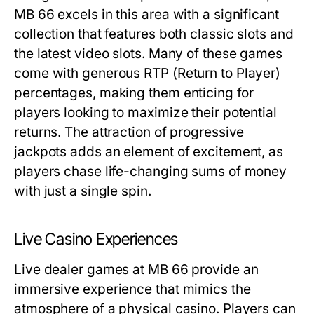
MB 66 excels in this area with a significant
collection that features both classic slots and
the latest video slots. Many of these games
come with generous RTP (Return to Player)
percentages, making them enticing for
players looking to maximize their potential
returns. The attraction of progressive
jackpots adds an element of excitement, as
players chase life-changing sums of money
with just a single spin.
Live Casino Experiences
Live dealer games at MB 66 provide an
immersive experience that mimics the
atmosphere of a physical casino. Players can