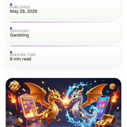
PUBLISHED
May 29, 2026
CATEGORY
Gambling
READING TIME
6
min read