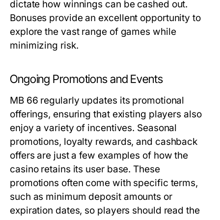
dictate how winnings can be cashed out.
Bonuses provide an excellent opportunity to
explore the vast range of games while
minimizing risk.
Ongoing Promotions and Events
MB 66 regularly updates its promotional
offerings, ensuring that existing players also
enjoy a variety of incentives. Seasonal
promotions, loyalty rewards, and cashback
offers are just a few examples of how the
casino retains its user base. These
promotions often come with specific terms,
such as minimum deposit amounts or
expiration dates, so players should read the