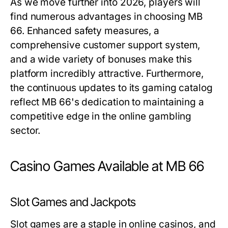
As we move further into 2026, players will
find numerous advantages in choosing MB
66. Enhanced safety measures, a
comprehensive customer support system,
and a wide variety of bonuses make this
platform incredibly attractive. Furthermore,
the continuous updates to its gaming catalog
reflect MB 66's dedication to maintaining a
competitive edge in the online gambling
sector.
Casino Games Available at MB 66
Slot Games and Jackpots
Slot games are a staple in online casinos, and