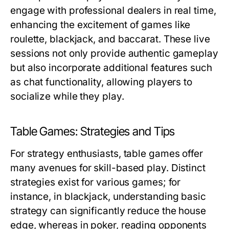
engage with professional dealers in real time,
enhancing the excitement of games like
roulette, blackjack, and baccarat. These live
sessions not only provide authentic gameplay
but also incorporate additional features such
as chat functionality, allowing players to
socialize while they play.
Table Games: Strategies and Tips
For strategy enthusiasts, table games offer
many avenues for skill-based play. Distinct
strategies exist for various games; for
instance, in blackjack, understanding basic
strategy can significantly reduce the house
edge, whereas in poker, reading opponents