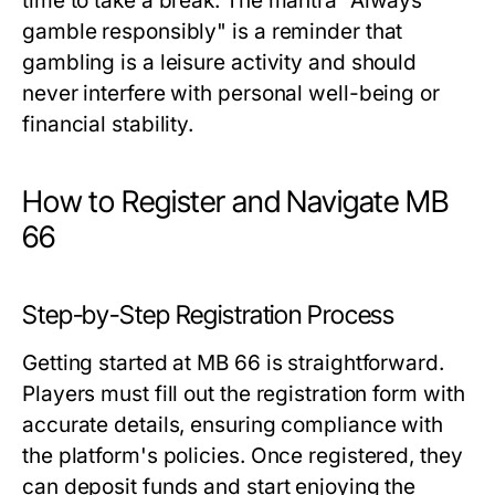
time to take a break. The mantra "Always
gamble responsibly" is a reminder that
gambling is a leisure activity and should
never interfere with personal well-being or
financial stability.
How to Register and Navigate MB
66
Step-by-Step Registration Process
Getting started at MB 66 is straightforward.
Players must fill out the registration form with
accurate details, ensuring compliance with
the platform's policies. Once registered, they
can deposit funds and start enjoying the