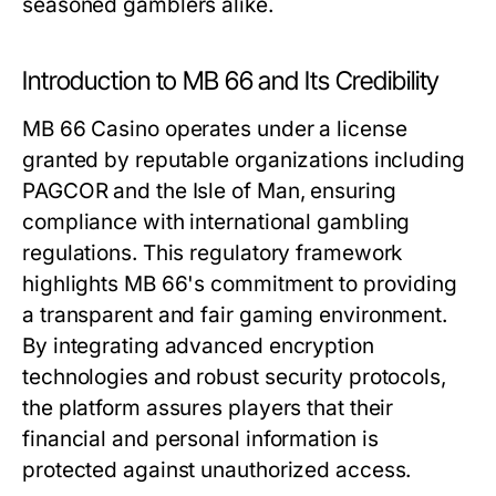
seasoned gamblers alike.
Introduction to MB 66 and Its Credibility
MB 66 Casino operates under a license
granted by reputable organizations including
PAGCOR and the Isle of Man, ensuring
compliance with international gambling
regulations. This regulatory framework
highlights MB 66's commitment to providing
a transparent and fair gaming environment.
By integrating advanced encryption
technologies and robust security protocols,
the platform assures players that their
financial and personal information is
protected against unauthorized access.