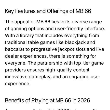
Key Features and Offerings of MB 66
The appeal of MB 66 lies in its diverse range
of gaming options and user-friendly interface.
With a library that includes everything from
traditional table games like blackjack and
baccarat to progressive jackpot slots and live
dealer experiences, there is something for
everyone. The partnership with top-tier game
providers ensures high-quality content,
innovative gameplay, and an engaging user
experience.
Benefits of Playing at MB 66 in 2026