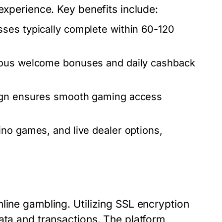
experience. Key benefits include:
ses typically complete within 60-120
rous welcome bonuses and daily cashback
ign ensures smooth gaming access
ino games, and live dealer options,
line gambling. Utilizing SSL encryption
ata and transactions. The platform