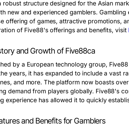
a robust structure designed for the Asian mark
oth new and experienced gamblers. Gambling ent
se offering of games, attractive promotions, a
ation of Five88's offerings and benefits, visit
istory and Growth of Five88ca
hed by a European technology group, Five88 be
the years, it has expanded to include a vast r
nes, and more. The platform now boasts over 
ng demand from players globally. Five88's c
 experience has allowed it to quickly establis
atures and Benefits for Gamblers