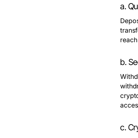
a. Q
Depos
trans
reach
b. S
Withd
withd
crypt
acces
c. C