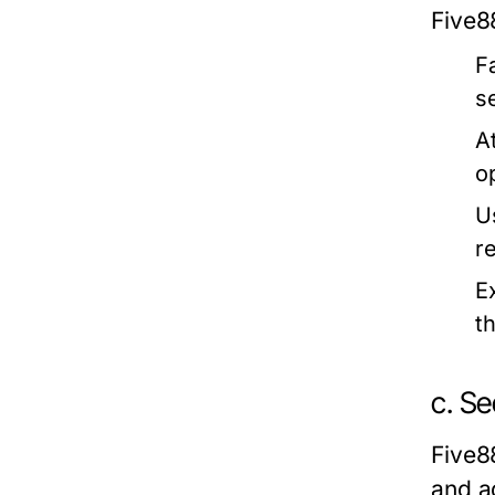
Five8
F
s
A
o
U
r
E
t
c. S
Five8
and a