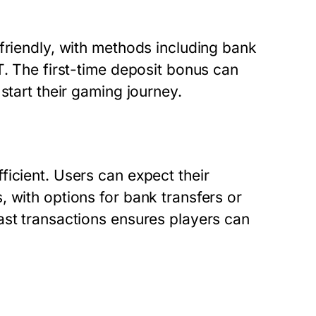
friendly, with methods including bank
T. The first-time deposit bonus can
start their gaming journey.
icient. Users can expect their
 with options for bank transfers or
ast transactions ensures players can