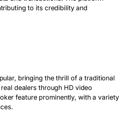
ributing to its credibility and
lar, bringing the thrill of a traditional
h real dealers through HD video
ker feature prominently, with a variety
nces.