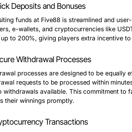
uick Deposits and Bonuses
iting funds at Five88 is streamlined and user-
fers, e-wallets, and cryptocurrencies like USD
 up to 200%, giving players extra incentive to 
ecure Withdrawal Processes
rawal processes are designed to be equally eff
rawal requests to be processed within minutes,
o withdrawals available. This commitment to f
s their winnings promptly.
ryptocurrency Transactions