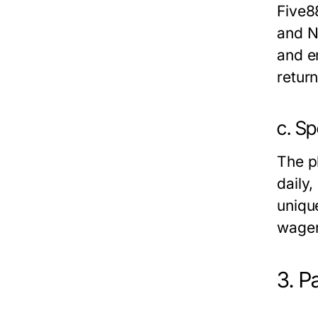
Five8
and Ne
and e
retur
c. Sp
The pl
daily
unique
wager
3. P