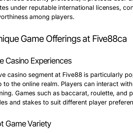
es under reputable international licenses, cont
worthiness among players.
nique Game Offerings at Five88ca
ve Casino Experiences
ve casino segment at Five88 is particularly popu
o to the online realm. Players can interact wit
ming. Games such as baccarat, roulette, and po
les and stakes to suit different player prefere
ot Game Variety