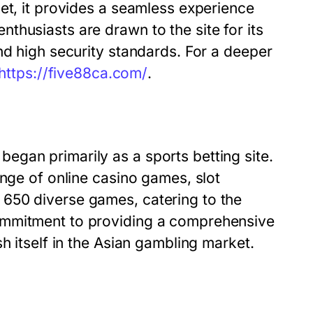
et, it provides a seamless experience
husiasts are drawn to the site for its
nd high security standards. For a deeper
https://five88ca.com/
.
gan primarily as a sports betting site.
ange of online casino games, slot
650 diverse games, catering to the
ommitment to providing a comprehensive
h itself in the Asian gambling market.