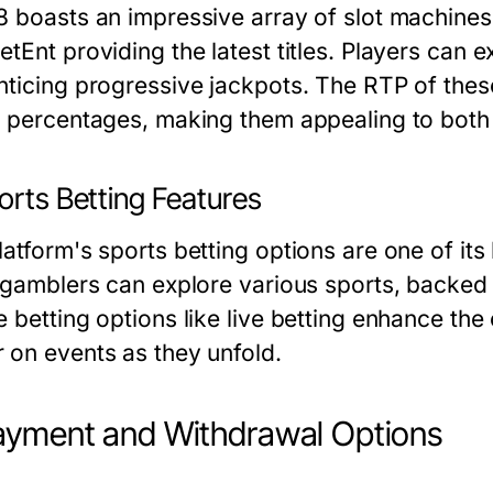
8 boasts an impressive array of slot machines
tEnt providing the latest titles. Players can 
nticing progressive jackpots. The RTP of thes
n percentages, making them appealing to both
orts Betting Features
atform's sports betting options are one of its
, gamblers can explore various sports, backed 
 betting options like live betting enhance the
 on events as they unfold.
ayment and Withdrawal Options