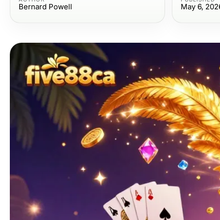
Bernard Powell
May 6, 202