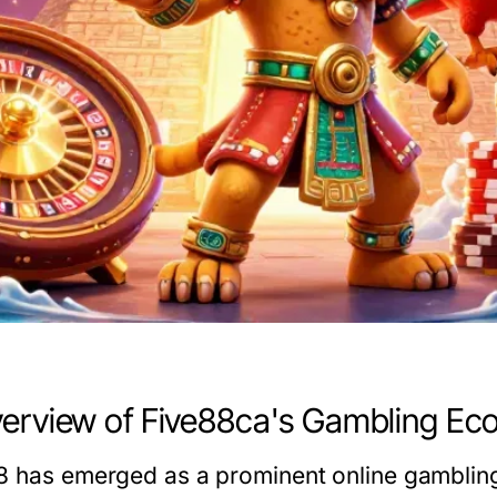
verview of Five88ca's Gambling E
8 has emerged as a prominent online gambling p