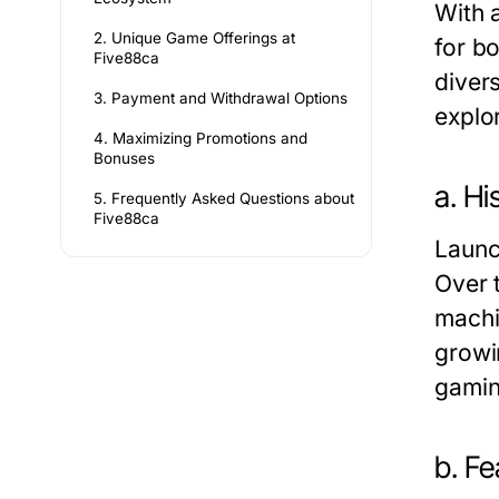
With 
2. Unique Game Offerings at
for b
Five88ca
diver
3. Payment and Withdrawal Options
explor
4. Maximizing Promotions and
Bonuses
a. H
5. Frequently Asked Questions about
Five88ca
Launc
Over 
machi
growi
gaming
b. Fe