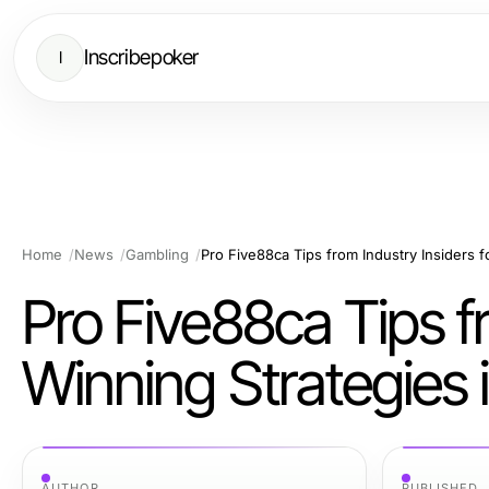
Inscribepoker
I
Home
News
Gambling
Pro Five88ca Tips fr
Winning Strategies 
AUTHOR
PUBLISHED