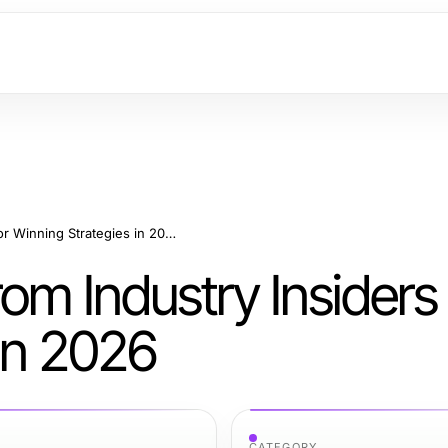
Pro Five88ca Tips from Industry Insiders for Winning Strategies in 2026
om Industry Insiders 
in 2026
CATEGORY