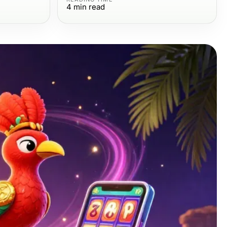
4
min read