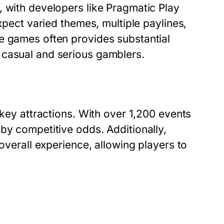
, with developers like Pragmatic Play
expect varied themes, multiple paylines,
e games often provides substantial
 casual and serious gamblers.
 key attractions. With over 1,200 events
by competitive odds. Additionally,
 overall experience, allowing players to