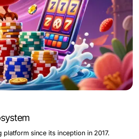
cosystem
latform since its inception in 2017.