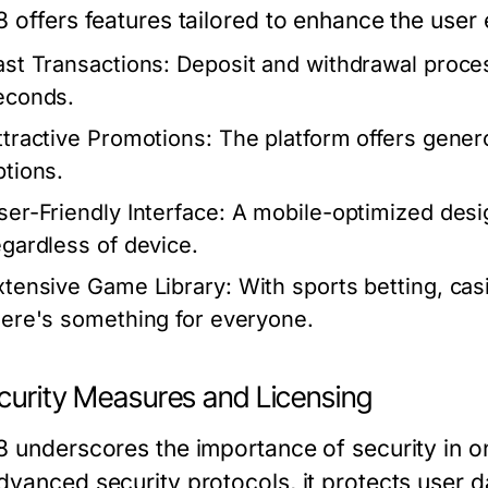
8 offers features tailored to enhance the user 
ast Transactions:
Deposit and withdrawal proces
econds.
ttractive Promotions:
The platform offers gene
ptions.
ser-Friendly Interface:
A mobile-optimized des
egardless of device.
xtensive Game Library:
With sports betting, cas
here's something for everyone.
ecurity Measures and Licensing
8 underscores the importance of security in on
dvanced security protocols, it protects user d