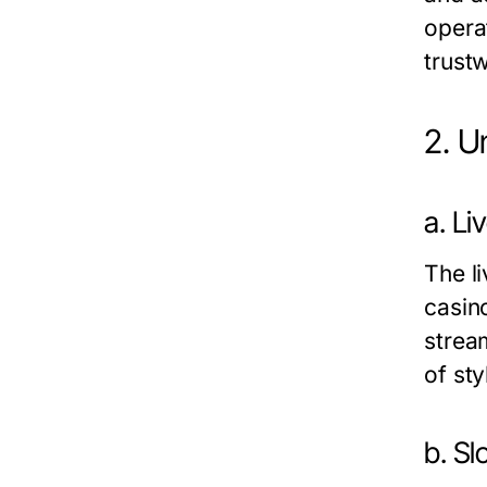
operat
trust
2. U
a. Li
The li
casin
strea
of sty
b. Sl