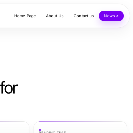
Home Page
About Us
Contact us
News
for
READING TIME