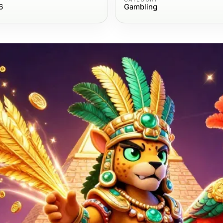
6
Gambling