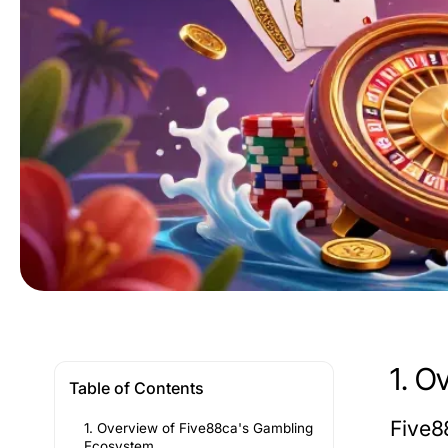
1. O
Table of Contents
Five8
1. Overview of Five88ca's Gambling
Ecosystem