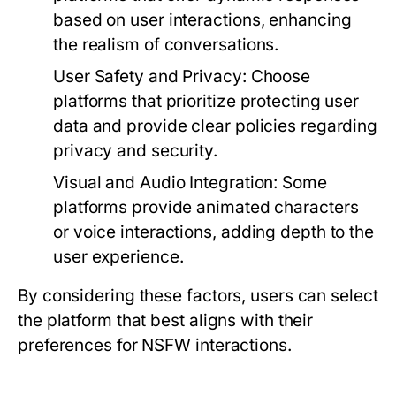
based on user interactions, enhancing
the realism of conversations.
User Safety and Privacy:
Choose
platforms that prioritize protecting user
data and provide clear policies regarding
privacy and security.
Visual and Audio Integration:
Some
platforms provide animated characters
or voice interactions, adding depth to the
user experience.
By considering these factors, users can select
the platform that best aligns with their
preferences for NSFW interactions.