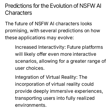
Predictions for the Evolution of NSFW AI
Characters
The future of NSFW AI characters looks
promising, with several predictions on how
these applications may evolve:
Increased Interactivity:
Future platforms
will likely offer even more interactive
scenarios, allowing for a greater range of
user choices.
Integration of Virtual Reality:
The
incorporation of virtual reality could
provide deeply immersive experiences,
transporting users into fully realized
environments.