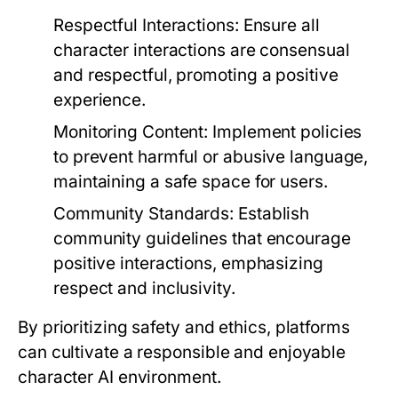
Respectful Interactions:
Ensure all
character interactions are consensual
and respectful, promoting a positive
experience.
Monitoring Content:
Implement policies
to prevent harmful or abusive language,
maintaining a safe space for users.
Community Standards:
Establish
community guidelines that encourage
positive interactions, emphasizing
respect and inclusivity.
By prioritizing safety and ethics, platforms
can cultivate a responsible and enjoyable
character AI environment.