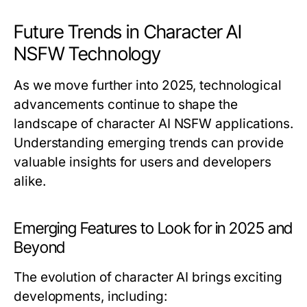
Future Trends in Character AI
NSFW Technology
As we move further into 2025, technological
advancements continue to shape the
landscape of character AI NSFW applications.
Understanding emerging trends can provide
valuable insights for users and developers
alike.
Emerging Features to Look for in 2025 and
Beyond
The evolution of character AI brings exciting
developments, including: