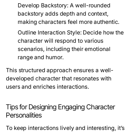
Develop Backstory:
A well-rounded
backstory adds depth and context,
making characters feel more authentic.
Outline Interaction Style:
Decide how the
character will respond to various
scenarios, including their emotional
range and humor.
This structured approach ensures a well-
developed character that resonates with
users and enriches interactions.
Tips for Designing Engaging Character
Personalities
To keep interactions lively and interesting, it’s