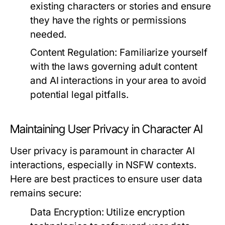
existing characters or stories and ensure
they have the rights or permissions
needed.
Content Regulation:
Familiarize yourself
with the laws governing adult content
and AI interactions in your area to avoid
potential legal pitfalls.
Maintaining User Privacy in Character AI
User privacy is paramount in character AI
interactions, especially in NSFW contexts.
Here are best practices to ensure user data
remains secure:
Data Encryption:
Utilize encryption