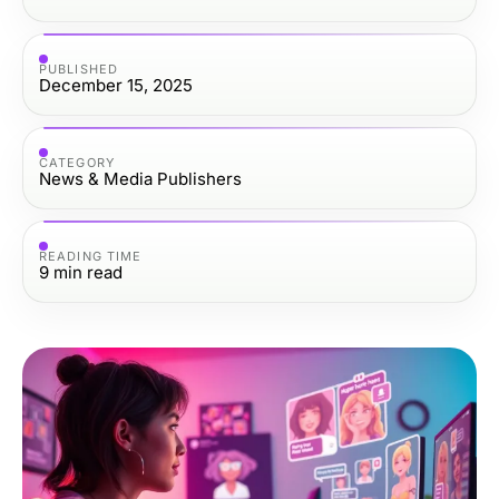
PUBLISHED
December 15, 2025
CATEGORY
News & Media Publishers
READING TIME
9
min read