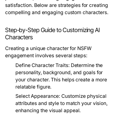
satisfaction. Below are strategies for creating
compelling and engaging custom characters.
Step-by-Step Guide to Customizing AI
Characters
Creating a unique character for NSFW
engagement involves several steps:
Define Character Traits:
Determine the
personality, background, and goals for
your character. This helps create a more
relatable figure.
Select Appearance:
Customize physical
attributes and style to match your vision,
enhancing the visual appeal.