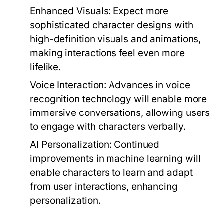
Enhanced Visuals:
Expect more
sophisticated character designs with
high-definition visuals and animations,
making interactions feel even more
lifelike.
Voice Interaction:
Advances in voice
recognition technology will enable more
immersive conversations, allowing users
to engage with characters verbally.
AI Personalization:
Continued
improvements in machine learning will
enable characters to learn and adapt
from user interactions, enhancing
personalization.