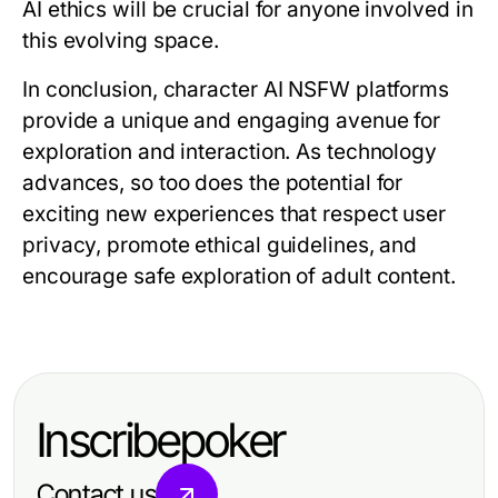
AI ethics will be crucial for anyone involved in
this evolving space.
In conclusion, character AI NSFW platforms
provide a unique and engaging avenue for
exploration and interaction. As technology
advances, so too does the potential for
exciting new experiences that respect user
privacy, promote ethical guidelines, and
encourage safe exploration of adult content.
Inscribepoker
Contact us