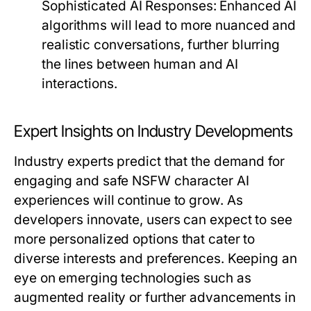
Sophisticated AI Responses:
Enhanced AI
algorithms will lead to more nuanced and
realistic conversations, further blurring
the lines between human and AI
interactions.
Expert Insights on Industry Developments
Industry experts predict that the demand for
engaging and safe NSFW character AI
experiences will continue to grow. As
developers innovate, users can expect to see
more personalized options that cater to
diverse interests and preferences. Keeping an
eye on emerging technologies such as
augmented reality or further advancements in