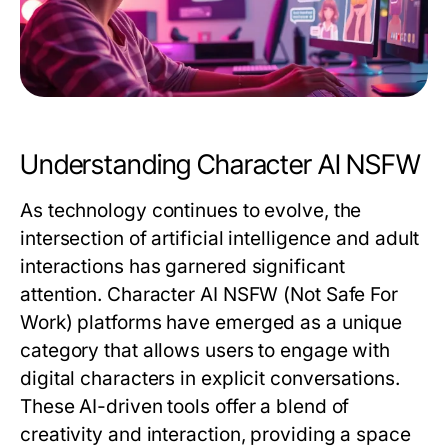
Understanding Character AI NSFW
As technology continues to evolve, the
intersection of artificial intelligence and adult
interactions has garnered significant
attention. Character AI NSFW (Not Safe For
Work) platforms have emerged as a unique
category that allows users to engage with
digital characters in explicit conversations.
These AI-driven tools offer a blend of
creativity and interaction, providing a space