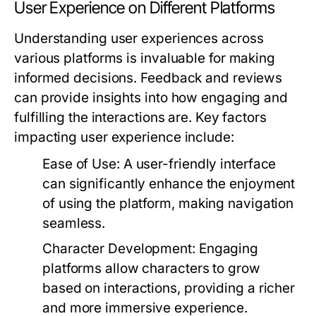
User Experience on Different Platforms
Understanding user experiences across
various platforms is invaluable for making
informed decisions. Feedback and reviews
can provide insights into how engaging and
fulfilling the interactions are. Key factors
impacting user experience include:
Ease of Use:
A user-friendly interface
can significantly enhance the enjoyment
of using the platform, making navigation
seamless.
Character Development:
Engaging
platforms allow characters to grow
based on interactions, providing a richer
and more immersive experience.