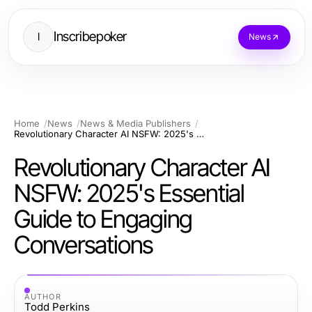
Inscribepoker
I
News
Home
News
News & Media Publishers
Revolutionary Character AI NSFW: 2025's Essential Guide to Engaging Conversations
Revolutionary Character AI
NSFW: 2025's Essential
Guide to Engaging
Conversations
AUTHOR
Todd Perkins