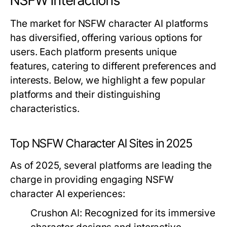
NSFW Interactions
The market for NSFW character AI platforms
has diversified, offering various options for
users. Each platform presents unique
features, catering to different preferences and
interests. Below, we highlight a few popular
platforms and their distinguishing
characteristics.
Top NSFW Character AI Sites in 2025
As of 2025, several platforms are leading the
charge in providing engaging NSFW
character AI experiences:
Crushon AI:
Recognized for its immersive