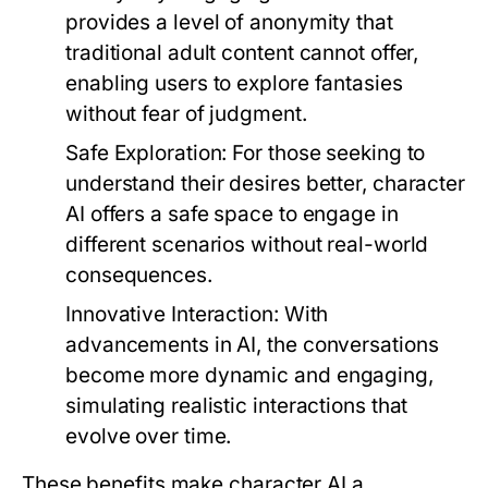
provides a level of anonymity that
traditional adult content cannot offer,
enabling users to explore fantasies
without fear of judgment.
Safe Exploration:
For those seeking to
understand their desires better, character
AI offers a safe space to engage in
different scenarios without real-world
consequences.
Innovative Interaction:
With
advancements in AI, the conversations
become more dynamic and engaging,
simulating realistic interactions that
evolve over time.
These benefits make character AI a