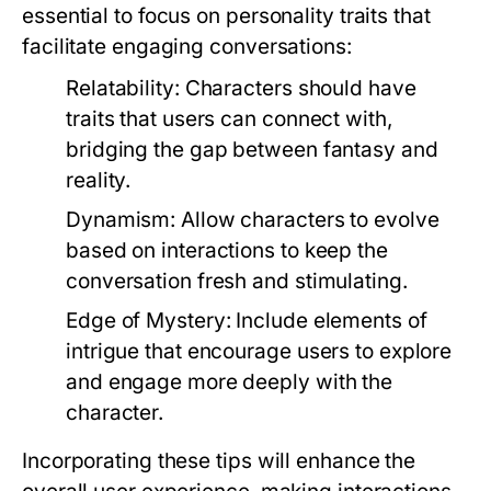
essential to focus on personality traits that
facilitate engaging conversations:
Relatability:
Characters should have
traits that users can connect with,
bridging the gap between fantasy and
reality.
Dynamism:
Allow characters to evolve
based on interactions to keep the
conversation fresh and stimulating.
Edge of Mystery:
Include elements of
intrigue that encourage users to explore
and engage more deeply with the
character.
Incorporating these tips will enhance the