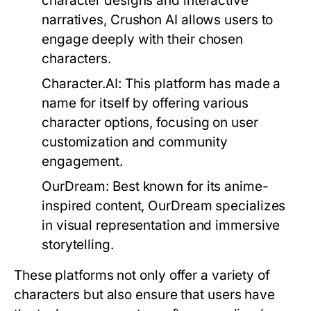
character designs and interactive
narratives, Crushon AI allows users to
engage deeply with their chosen
characters.
Character.AI:
This platform has made a
name for itself by offering various
character options, focusing on user
customization and community
engagement.
OurDream:
Best known for its anime-
inspired content, OurDream specializes
in visual representation and immersive
storytelling.
These platforms not only offer a variety of
characters but also ensure that users have