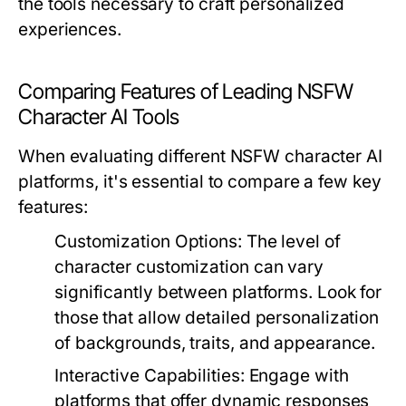
the tools necessary to craft personalized
experiences.
Comparing Features of Leading NSFW
Character AI Tools
When evaluating different NSFW character AI
platforms, it's essential to compare a few key
features:
Customization Options:
The level of
character customization can vary
significantly between platforms. Look for
those that allow detailed personalization
of backgrounds, traits, and appearance.
Interactive Capabilities:
Engage with
platforms that offer dynamic responses