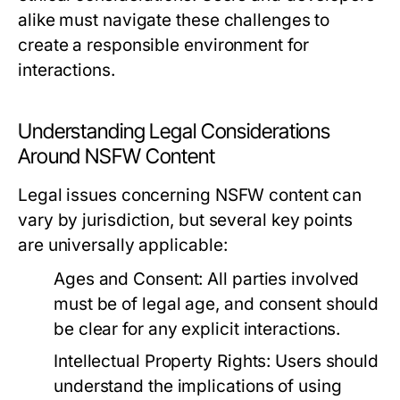
alike must navigate these challenges to
create a responsible environment for
interactions.
Understanding Legal Considerations
Around NSFW Content
Legal issues concerning NSFW content can
vary by jurisdiction, but several key points
are universally applicable:
Ages and Consent:
All parties involved
must be of legal age, and consent should
be clear for any explicit interactions.
Intellectual Property Rights:
Users should
understand the implications of using