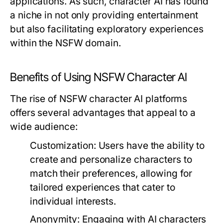
applications. As such, character AI has found
a niche in not only providing entertainment
but also facilitating exploratory experiences
within the NSFW domain.
Benefits of Using NSFW Character AI
The rise of NSFW character AI platforms
offers several advantages that appeal to a
wide audience:
Customization:
Users have the ability to
create and personalize characters to
match their preferences, allowing for
tailored experiences that cater to
individual interests.
Anonymity:
Engaging with AI characters