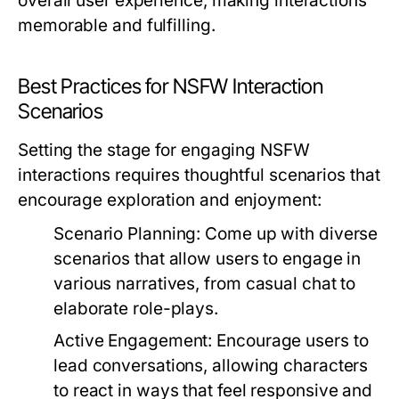
overall user experience, making interactions
memorable and fulfilling.
Best Practices for NSFW Interaction
Scenarios
Setting the stage for engaging NSFW
interactions requires thoughtful scenarios that
encourage exploration and enjoyment:
Scenario Planning:
Come up with diverse
scenarios that allow users to engage in
various narratives, from casual chat to
elaborate role-plays.
Active Engagement:
Encourage users to
lead conversations, allowing characters
to react in ways that feel responsive and