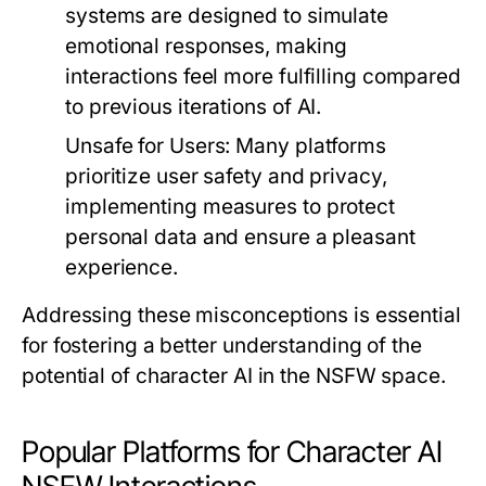
systems are designed to simulate
emotional responses, making
interactions feel more fulfilling compared
to previous iterations of AI.
Unsafe for Users:
Many platforms
prioritize user safety and privacy,
implementing measures to protect
personal data and ensure a pleasant
experience.
Addressing these misconceptions is essential
for fostering a better understanding of the
potential of character AI in the NSFW space.
Popular Platforms for Character AI