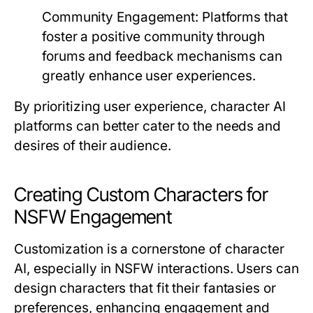
Community Engagement:
Platforms that
foster a positive community through
forums and feedback mechanisms can
greatly enhance user experiences.
By prioritizing user experience, character AI
platforms can better cater to the needs and
desires of their audience.
Creating Custom Characters for
NSFW Engagement
Customization is a cornerstone of character
AI, especially in NSFW interactions. Users can
design characters that fit their fantasies or
preferences, enhancing engagement and