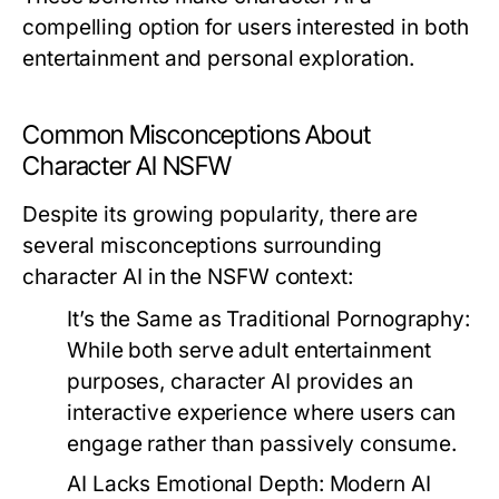
compelling option for users interested in both
entertainment and personal exploration.
Common Misconceptions About
Character AI NSFW
Despite its growing popularity, there are
several misconceptions surrounding
character AI in the NSFW context:
It’s the Same as Traditional Pornography:
While both serve adult entertainment
purposes, character AI provides an
interactive experience where users can
engage rather than passively consume.
AI Lacks Emotional Depth:
Modern AI