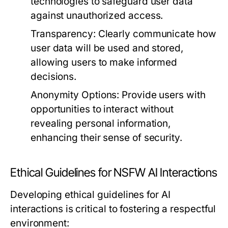
technologies to safeguard user data
against unauthorized access.
Transparency:
Clearly communicate how
user data will be used and stored,
allowing users to make informed
decisions.
Anonymity Options:
Provide users with
opportunities to interact without
revealing personal information,
enhancing their sense of security.
Ethical Guidelines for NSFW AI Interactions
Developing ethical guidelines for AI
interactions is critical to fostering a respectful
environment: