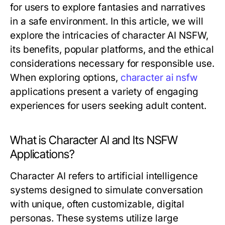
for users to explore fantasies and narratives
in a safe environment. In this article, we will
explore the intricacies of character AI NSFW,
its benefits, popular platforms, and the ethical
considerations necessary for responsible use.
When exploring options,
character ai nsfw
applications present a variety of engaging
experiences for users seeking adult content.
What is Character AI and Its NSFW
Applications?
Character AI refers to artificial intelligence
systems designed to simulate conversation
with unique, often customizable, digital
personas. These systems utilize large