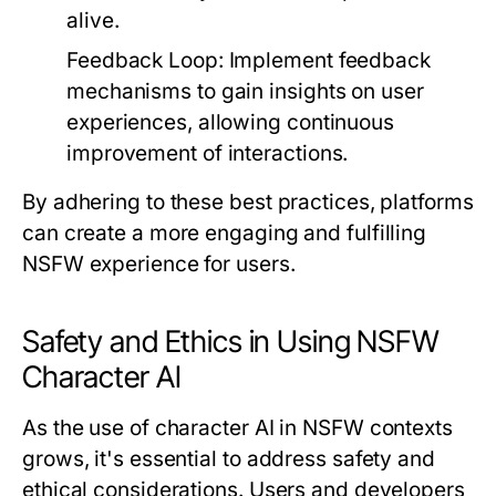
alive.
Feedback Loop:
Implement feedback
mechanisms to gain insights on user
experiences, allowing continuous
improvement of interactions.
By adhering to these best practices, platforms
can create a more engaging and fulfilling
NSFW experience for users.
Safety and Ethics in Using NSFW
Character AI
As the use of character AI in NSFW contexts
grows, it's essential to address safety and
ethical considerations. Users and developers