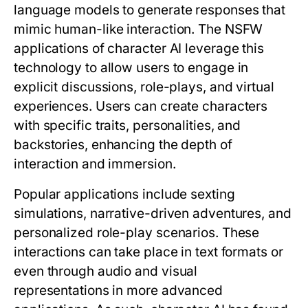
language models to generate responses that
mimic human-like interaction. The NSFW
applications of character AI leverage this
technology to allow users to engage in
explicit discussions, role-plays, and virtual
experiences. Users can create characters
with specific traits, personalities, and
backstories, enhancing the depth of
interaction and immersion.
Popular applications include sexting
simulations, narrative-driven adventures, and
personalized role-play scenarios. These
interactions can take place in text formats or
even through audio and visual
representations in more advanced